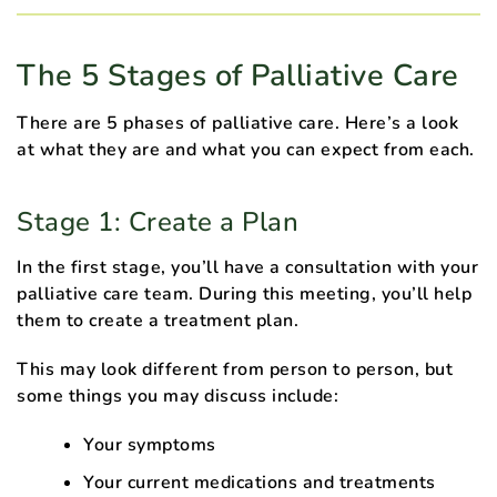
The 5 Stages of Palliative Care
There are 5 phases of palliative care. Here’s a look
at what they are and what you can expect from each.
Stage 1: Create a Plan
In the first stage, you’ll have a consultation with your
palliative care team. During this meeting, you’ll help
them to create a treatment plan.
This may look different from person to person, but
some things you may discuss include:
Your symptoms
Your current medications and treatments