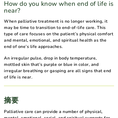
How do you know when end of life is
near?
When palliative treatment is no longer working, it
may be time to transition to end-of-life care. This
type of care focuses on the patient’s physical comfort
and mental, emotional, and spiritual health as the
end of one’s life approaches.
An irregular pulse, drop in body temperature,
mottled skin that’s purple or blue in color, and
irregular breathing or gasping are all signs that end
of life is near.
摘要
Palliative care can provide a number of physical,