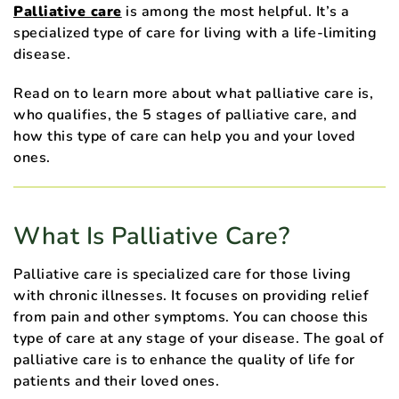
Palliative care
is among the most helpful. It’s a
specialized type of care for living with a life-limiting
disease.
Read on to learn more about what palliative care is,
who qualifies, the 5 stages of palliative care, and
how this type of care can help you and your loved
ones.
What Is Palliative Care?
Palliative care is specialized care for those living
with chronic illnesses. It focuses on providing relief
from pain and other symptoms. You can choose this
type of care at any stage of your disease. The goal of
palliative care is to enhance the quality of life for
patients and their loved ones.