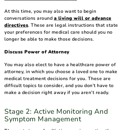
At this time, you may also want to begin
conversations around
a living will or advance
directives
. These are legal instructions that state
your preferences for medical care should you no
longer be able to make those decisions.
Discuss Power of Attorney
You may also elect to have a healthcare power of
attorney, in which you choose a loved one to make
medical treatment decisions for you. These are
difficult topics to consider, and you don’t have to
make a decision right away if you aren’t ready.
Stage 2: Active Monitoring And
Symptom Management