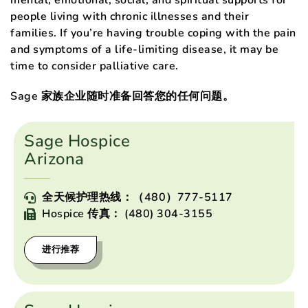
mental, emotional, social, and spiritual supports for
people living with chronic illnesses and their
families. If you’re having trouble coping with the pain
and symptoms of a life-limiting disease, it may be
time to consider palliative care.
Sage 家族企业随时准备回答您的任何问题。
Sage Hospice
Arizona
全天候护理热线：（480）777-5117
Hospice 传真： (480) 304-3155
进行推荐