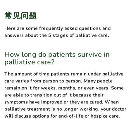
常见问题
Here are some frequently asked questions and
answers about the 5 stages of palliative care.
How long do patients survive in
palliative care?
The amount of time patients remain under palliative
care varies from person to person. Many people
remain on it for weeks, months, or even years. Some
are able to transition out of it because their
symptoms have improved or they are cured. When
palliative treatment is no longer working, your doctor
will discuss options for end-of-life or hospice care.