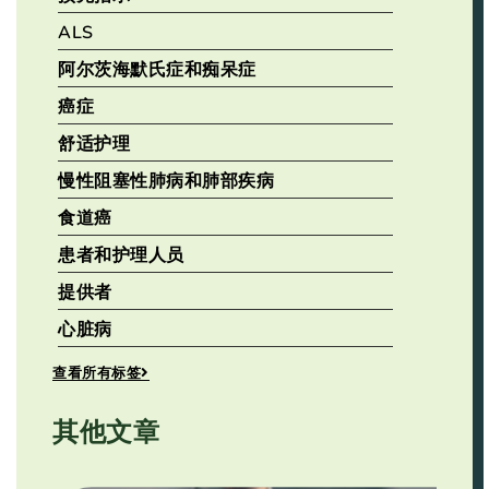
ALS
阿尔茨海默氏症和痴呆症
癌症
舒适护理
慢性阻塞性肺病和肺部疾病
食道癌
患者和护理人员
提供者
心脏病
查看所有标签
其他文章