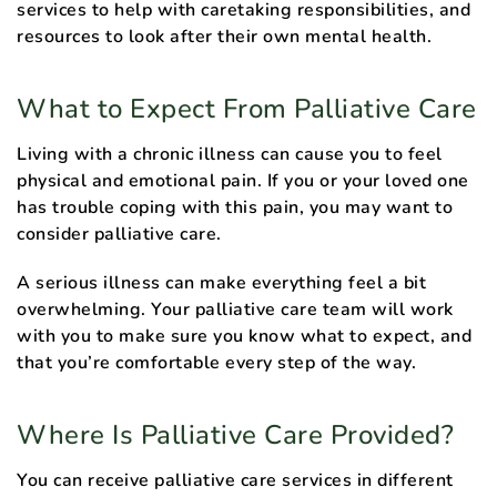
services to help with caretaking responsibilities, and
resources to look after their own mental health.
What to Expect From Palliative Care
Living with a chronic illness can cause you to feel
physical and emotional pain. If you or your loved one
has trouble coping with this pain, you may want to
consider palliative care.
A serious illness can make everything feel a bit
overwhelming. Your palliative care team will work
with you to make sure you know what to expect, and
that you’re comfortable every step of the way.
Where Is Palliative Care Provided?
You can receive palliative care services in different