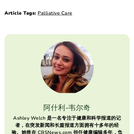
Article Tags:
Palliative Care
阿什利-韦尔奇
Ashley Welch 是一名专注于健康和科学报道的记
者，在突发新闻和长篇报道方面拥有十多年的经
验。她曾在 CBSNews.com 担任健康编辑多年，负