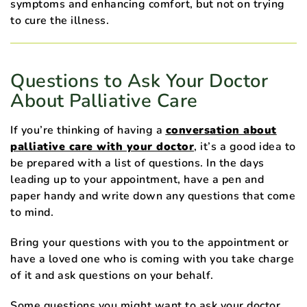
symptoms and enhancing comfort, but not on trying
to cure the illness.
Questions to Ask Your Doctor
About Palliative Care
If you’re thinking of having a
conversation about
palliative care with your doctor
, it’s a good idea to
be prepared with a list of questions. In the days
leading up to your appointment, have a pen and
paper handy and write down any questions that come
to mind.
Bring your questions with you to the appointment or
have a loved one who is coming with you take charge
of it and ask questions on your behalf.
Some questions you might want to ask your doctor