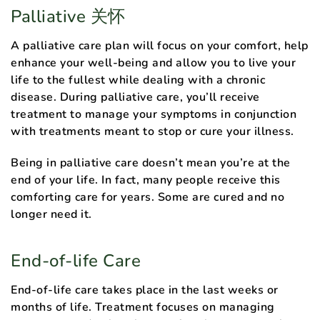
Palliative 关怀
A palliative care plan will focus on your comfort, help
enhance your well-being and allow you to live your
life to the fullest while dealing with a chronic
disease. During palliative care, you’ll receive
treatment to manage your symptoms in conjunction
with treatments meant to stop or cure your illness.
Being in palliative care doesn’t mean you’re at the
end of your life. In fact, many people receive this
comforting care for years. Some are cured and no
longer need it.
End-of-life Care
End-of-life care takes place in the last weeks or
months of life. Treatment focuses on managing