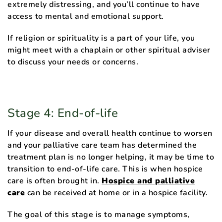
extremely distressing, and you’ll continue to have
access to mental and emotional support.
If religion or spirituality is a part of your life, you
might meet with a chaplain or other spiritual adviser
to discuss your needs or concerns.
Stage 4: End-of-life
If your disease and overall health continue to worsen
and your palliative care team has determined the
treatment plan is no longer helping, it may be time to
transition to end-of-life care. This is when hospice
care is often brought in.
Hospice and palliative
care
can be received at home or in a hospice facility.
The goal of this stage is to manage symptoms,