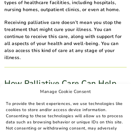
types of healthcare facilities, including hospitals,
nursing homes, outpatient clinics, or even at home.
Receiving palliative care doesn’t mean you stop the
treatment that might cure your illness. You can
continue to receive this care, along with support for
all aspects of your health and well-being. You can
also access this kind of care at any stage of your
illness.
How Palliative Care Can Help
the Terminally Ill and Their
Manage Cookie Consent
Loved Ones
To provide the best experiences, we use technologies like
cookies to store and/or access device information.
If you have a chronic or terminal illness, palliative
Consenting to these technologies will allow us to process
care can provide you with support and relief from
data such as browsing behavior or unique IDs on this site.
pain and other symptoms. In addition to addressing
Not consenting or withdrawing consent, may adversely