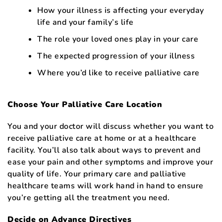
How your illness is affecting your everyday
life and your family’s life
The role your loved ones play in your care
The expected progression of your illness
Where you’d like to receive palliative care
Choose Your Palliative Care Location
You and your doctor will discuss whether you want to
receive palliative care at home or at a healthcare
facility. You’ll also talk about ways to prevent and
ease your pain and other symptoms and improve your
quality of life. Your primary care and palliative
healthcare teams will work hand in hand to ensure
you’re getting all the treatment you need.
Decide on Advance Directives