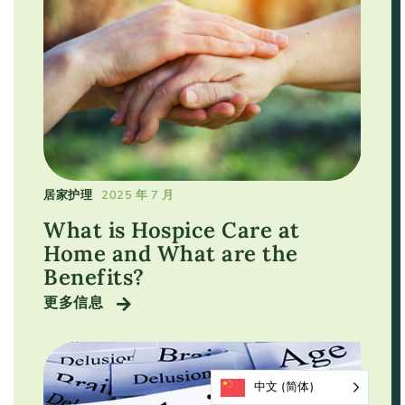
居家护理
2025 年 7 月
What is Hospice Care at
Home and What are the
Benefits?
更多信息
中文 (简体)