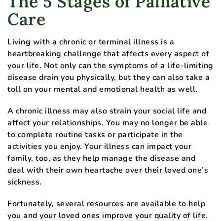
The 5 Stages of Palliative
Care
Living with a chronic or terminal illness is a
heartbreaking challenge that affects every aspect of
your life. Not only can the symptoms of a life-limiting
disease drain you physically, but they can also take a
toll on your mental and emotional health as well.
A chronic illness may also strain your social life and
affect your relationships. You may no longer be able
to complete routine tasks or participate in the
activities you enjoy. Your illness can impact your
family, too, as they help manage the disease and
deal with their own heartache over their loved one’s
sickness.
Fortunately, several resources are available to help
you and your loved ones improve your quality of life.