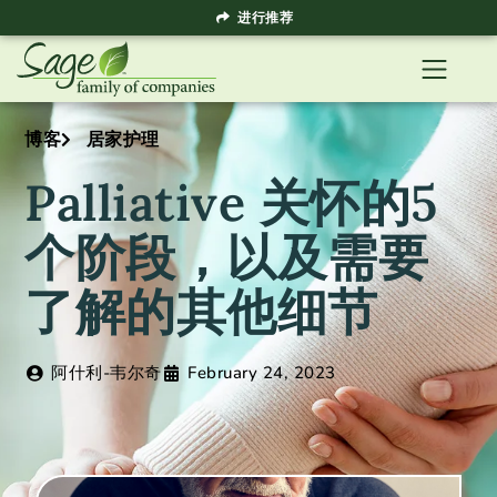
进行推荐
博客
居家护理
Palliative 关怀的5
个阶段，以及需要
了解的其他细节
阿什利-韦尔奇
February 24, 2023