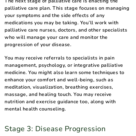
The next stage of palliative care is enacting the
palliative care plan. This stage focuses on managing
your symptoms and the side effects of any
medications you may be taking. You’ll work with
palliative care nurses, doctors, and other specialists
who will manage your care and monitor the
progression of your disease.
You may receive referrals to specialists in pain
management, psychology, or integrative palliative
medicine. You might also learn some techniques to
enhance your comfort and well-being, such as
meditation, visualization, breathing exercises,
massage, and healing touch. You may receive
nutrition and exercise guidance too, along with
mental health counseling.
Stage 3: Disease Progression