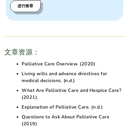
进行推荐
文章资源：
Palliative Care Overview
. (2020)
Living wills and advance directives for
medical decisions
. (n.d.)
What Are Palliative Care and Hospice Care?
(2021).
Explanation of Palliative Care
. (n.d.)
Questions to Ask About Palliative Care
(2019)