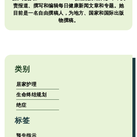
责报道、撰写和编辑每日健康新闻文章和专题。她
目前是一名自由撰稿人，为地方、国家和国际出版
物撰稿。
类别
居家护理
生命终结规划
绝症
标签
预先指示