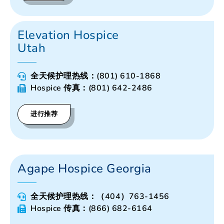
Elevation Hospice
Utah
全天候护理热线：(801) 610-1868
Hospice 传真：(801) 642-2486
进行推荐
Agape Hospice Georgia
全天候护理热线：（404）763-1456
Hospice 传真：(866) 682-6164