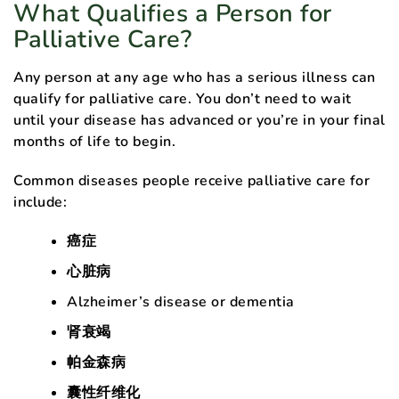
What Qualifies a Person for
Palliative Care?
Any person at any age who has a serious illness can
qualify for palliative care. You don’t need to wait
until your disease has advanced or you’re in your final
months of life to begin.
Common diseases people receive palliative care for
include:
癌症
心脏病
Alzheimer’s disease or dementia
肾衰竭
帕金森病
囊性纤维化