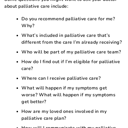
about palliative care include:
Do you recommend palliative care for me?
Why?
What’s included in palliative care that’s
different from the care I’m already receiving?
Who will be part of my palliative care team?
How do I find out if I’m eligible for palliative
care?
Where can I receive palliative care?
What will happen if my symptoms get
worse? What will happen if my symptoms
get better?
How are my loved ones involved in my
palliative care plan?
How will I communicate with my palliative