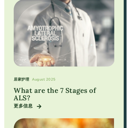
居家护理
August 2025
What are the 7 Stages of
ALS?
更多信息