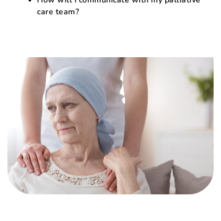
care team?