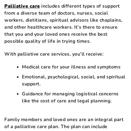
Palliative care
includes different types of support
from a diverse team of doctors, nurses, social
workers, dietitians, spiritual advisors like chaplains,
and other healthcare workers. It’s there to ensure
that you and your loved ones receive the best
possible quality of life in trying times.
With palliative care services, you’ll receive:
Medical care for your illness and symptoms
Emotional, psychological, social, and spiritual
support.
Guidance for managing logistical concerns
like the cost of care and legal planning.
Family members and loved ones are an integral part
of a palliative care plan. The plan can include