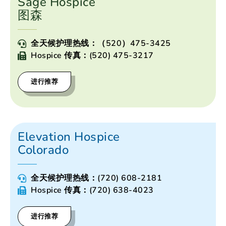
Sage Hospice
图森
全天候护理热线：（520）475-3425
Hospice 传真：(520) 475-3217
进行推荐
Elevation Hospice
Colorado
全天候护理热线：(720) 608-2181
Hospice 传真：(720) 638-4023
进行推荐