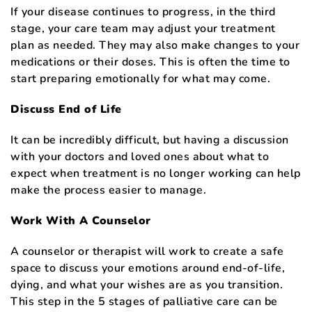
If your disease continues to progress, in the third
stage, your care team may adjust your treatment
plan as needed. They may also make changes to your
medications or their doses. This is often the time to
start preparing emotionally for what may come.
Discuss End of Life
It can be incredibly difficult, but having a discussion
with your doctors and loved ones about what to
expect when treatment is no longer working can help
make the process easier to manage.
Work With A Counselor
A counselor or therapist will work to create a safe
space to discuss your emotions around end-of-life,
dying, and what your wishes are as you transition.
This step in the 5 stages of palliative care can be