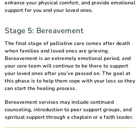
enhance your physical comfort, and provide emotional
support for you and your loved ones.
Stage 5: Bereavement
The final stage of palliative care comes after death
when families and loved ones are grieving.
Bereavement is an extremely emotional period, and
your care team will continue to be there to support
your loved ones after you’ve passed on. The goal at
this phase is to help them cope with your loss so they
can start the healing process.
Bereavement services may include continued
counseling, introduction to peer support groups, and
spiritual support through a chaplain or a faith leader.