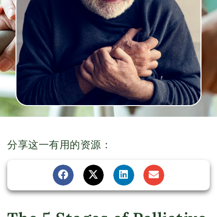
分享这一有用的资源：