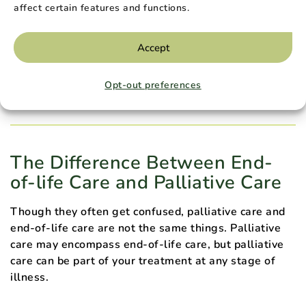
physical symptoms, a palliative care team can work
affect certain features and functions.
with you to address your emotional, psychological,
social, and spiritual needs.
Accept
Loved ones are also included in a palliative treatment
plan. They can take advantage of resources including
Opt-out preferences
caretaking support and bereavement counseling.
The Difference Between End-
of-life Care and Palliative Care
Though they often get confused, palliative care and
end-of-life care are not the same things. Palliative
care may encompass end-of-life care, but palliative
care can be part of your treatment at any stage of
illness.