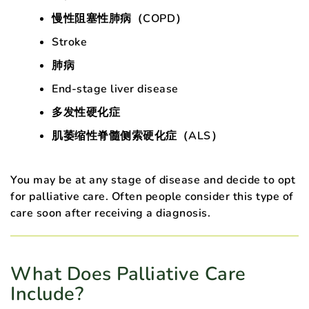
慢性阻塞性肺病（COPD）
Stroke
肺病
End-stage liver disease
多发性硬化症
肌萎缩性脊髓侧索硬化症（ALS）
You may be at any stage of disease and decide to opt
for palliative care. Often people consider this type of
care soon after receiving a diagnosis.
What Does Palliative Care
Include?