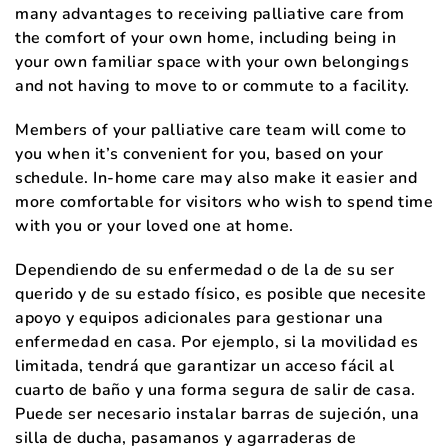
many advantages to receiving palliative care from
the comfort of your own home, including being in
your own familiar space with your own belongings
and not having to move to or commute to a facility.
Members of your palliative care team will come to
you when it’s convenient for you, based on your
schedule. In-home care may also make it easier and
more comfortable for visitors who wish to spend time
with you or your loved one at home.
Dependiendo de su enfermedad o de la de su ser
querido y de su estado físico, es posible que necesite
apoyo y equipos adicionales para gestionar una
enfermedad en casa. Por ejemplo, si la movilidad es
limitada, tendrá que garantizar un acceso fácil al
cuarto de baño y una forma segura de salir de casa.
Puede ser necesario instalar barras de sujeción, una
silla de ducha, pasamanos y agarraderas de