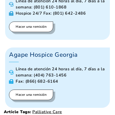
Línea de atención 24 horas al día, 7 días a la
semana: (801) 610-1868
Hospice 24/7 Fax: (801) 642-2486
Hacer una remisión
Agape Hospice Georgia
Línea de atención 24 horas al día, 7 días a la
semana: (404) 763-1456
Fax: (866) 682-6164
Hacer una remisión
Article Tags:
Palliative Care