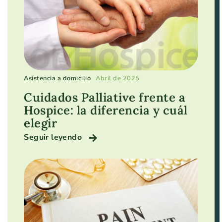
Asistencia a domicilio
Abril de 2025
Cuidados Palliative frente a
Hospice: la diferencia y cuál
elegir
Seguir leyendo