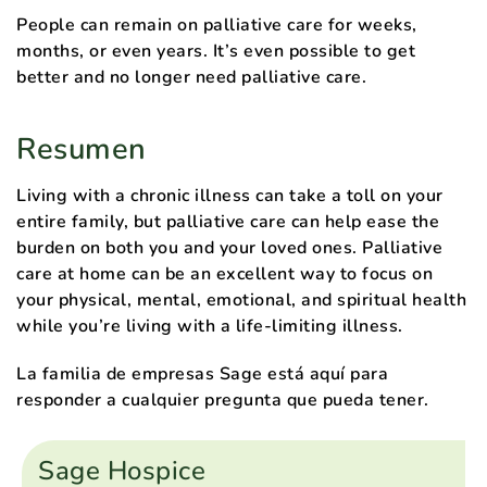
People can remain on palliative care for weeks,
months, or even years. It’s even possible to get
better and no longer need palliative care.
Resumen
Living with a chronic illness can take a toll on your
entire family, but palliative care can help ease the
burden on both you and your loved ones. Palliative
care at home can be an excellent way to focus on
your physical, mental, emotional, and spiritual health
while you’re living with a life-limiting illness.
La familia de empresas Sage está aquí para
responder a cualquier pregunta que pueda tener.
Sage Hospice