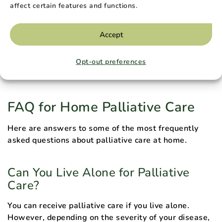
life. When you enroll in hospice care, your doctor will
affect certain features and functions.
stop administering curative treatment.
Accept
Anyone can enroll in palliative care at any stage of
their disease, but hospice care is reserved for those
Opt-out preferences
whose doctor estimates they have six months or less
to live.
FAQ for Home Palliative Care
Here are answers to some of the most frequently
asked questions about palliative care at home.
Can You Live Alone for Palliative
Care?
You can receive palliative care if you live alone.
However, depending on the severity of your disease,