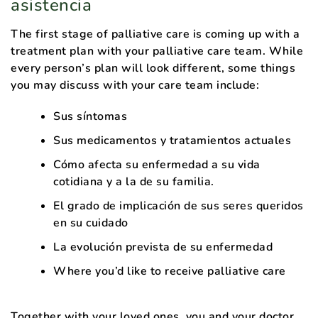
asistencia
The first stage of palliative care is coming up with a
treatment plan with your palliative care team. While
every person’s plan will look different, some things
you may discuss with your care team include:
Sus síntomas
Sus medicamentos y tratamientos actuales
Cómo afecta su enfermedad a su vida
cotidiana y a la de su familia.
El grado de implicación de sus seres queridos
en su cuidado
La evolución prevista de su enfermedad
Where you’d like to receive palliative care
Together with your loved ones, you and your doctor