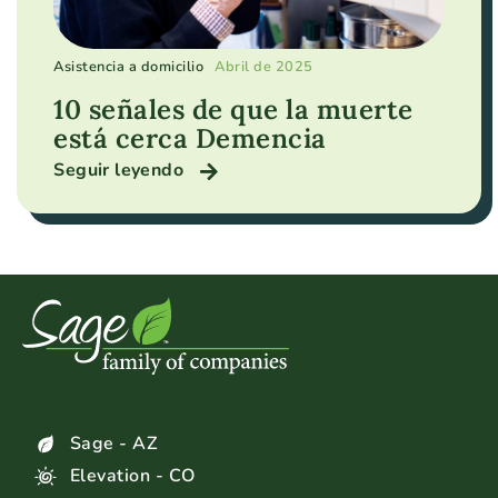
Asistencia a domicilio
Abril de 2025
10 señales de que la muerte
está cerca Demencia
Seguir leyendo
Sage - AZ
Elevation - CO