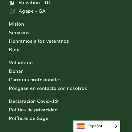
Elevation - UT
Agape - GA
Misión
Servicios
Honramos a los veteranos
Blog
Voluntario
Donar
Carreras profesionales
Póngase en contacto con nosotros
Declaración Covid-19
Política de privacidad
Políticas de Sage
Español