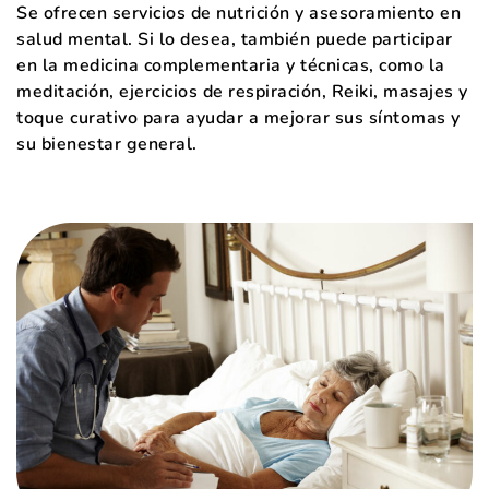
Se ofrecen servicios de nutrición y asesoramiento en
salud mental. Si lo desea, también puede participar
en la medicina complementaria y técnicas, como la
meditación, ejercicios de respiración, Reiki, masajes y
toque curativo para ayudar a mejorar sus síntomas y
su bienestar general.