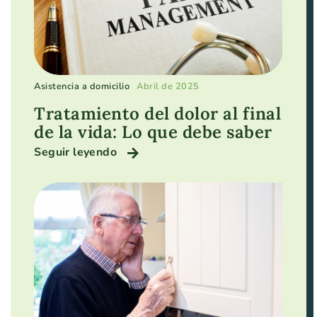
Asistencia a domicilio
Abril de 2025
Tratamiento del dolor al final
de la vida: Lo que debe saber
Seguir leyendo