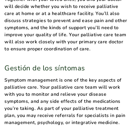
will decide whether you wish to receive palliative
care at home or at a healthcare facility. You’ll also
discuss strategies to prevent and ease pain and other
symptoms, and the kinds of support you’ll need to
improve your quality of life. Your palliative care team
will also work closely with your primary care doctor
to ensure proper coordination of care.
Gestión de los síntomas
Symptom management is one of the key aspects of
palliative care. Your palliative care team will work
with you to monitor and relieve your disease
symptoms, and any side effects of the medications
you’re taking. As part of your palliative treatment
plan, you may receive referrals for specialists in pain
management, psychology, or integrative medicine.