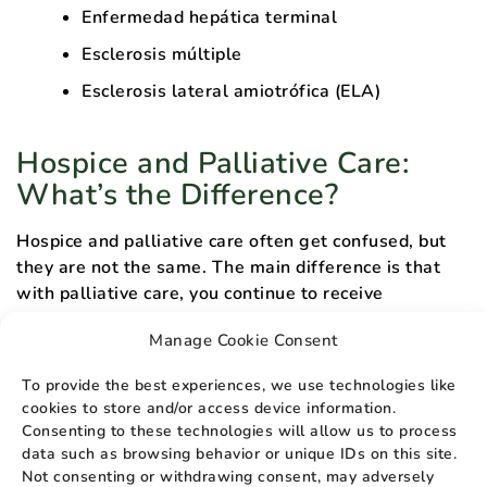
Enfermedad hepática terminal
Esclerosis múltiple
Esclerosis lateral amiotrófica (ELA)
Hospice and Palliative Care:
What’s the Difference?
Hospice and palliative care often get confused, but
they are not the same. The main difference is that
with palliative care, you continue to receive
treatment intended to stop or cure your disease, in
Manage Cookie Consent
conjunction with treatment meant to improve your
quality of life.
To provide the best experiences, we use technologies like
cookies to store and/or access device information.
Hospice care, sometimes called end-of-life care, is a
Consenting to these technologies will allow us to process
form of care where the goal of treatment switches
data such as browsing behavior or unique IDs on this site.
completely to comfort as you prepare for the end of
Not consenting or withdrawing consent, may adversely