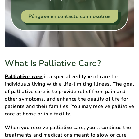
Póngase en contacto con nosotros
What Is Palliative Care?
Palliative care
is a specialized type of care for
individuals living with a life-limiting illness. The goal
of palliative care is to provide relief from pain and
other symptoms, and enhance the quality of life for
patients and their families. You may receive palliative
care at home or in a facility.
When you receive palliative care, you’ll continue the
treatments and medications meant to slow or cure