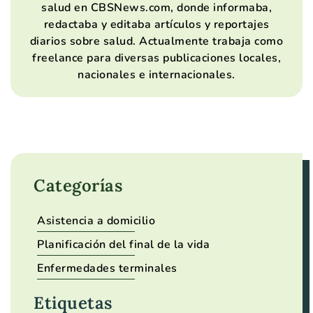
salud en CBSNews.com, donde informaba,
redactaba y editaba artículos y reportajes
diarios sobre salud. Actualmente trabaja como
freelance para diversas publicaciones locales,
nacionales e internacionales.
Categorías
Asistencia a domicilio
Planificación del final de la vida
Enfermedades terminales
Etiquetas