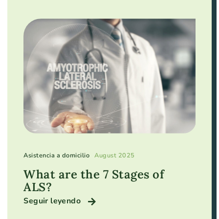
Asistencia a domicilio
August 2025
What are the 7 Stages of
ALS?
Seguir leyendo