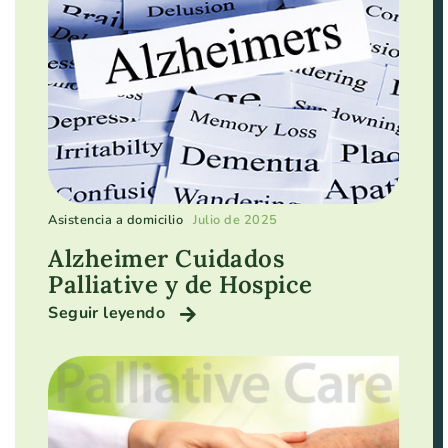
Asistencia a domicilio
Julio de 2025
Alzheimer Cuidados
Palliative y de Hospice
Seguir leyendo