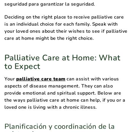
seguridad para garantizar la seguridad.
Deciding on the right place to receive palliative care
is an individual choice for each family. Speak with
your loved ones about their wishes to see if palliative
care at home might be the right choice.
Palliative Care at Home: What
to Expect
Your
palliative care team
can assist with various
aspects of disease management. They can also
provide emotional and spiritual support. Below are
the ways palliative care at home can help, if you or a
loved one is living with a chronic illness.
Planificación y coordinación de la