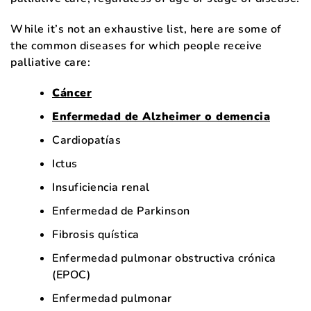
While it’s not an exhaustive list, here are some of
the common diseases for which people receive
palliative care:
Cáncer
Enfermedad de Alzheimer o demencia
Cardiopatías
Ictus
Insuficiencia renal
Enfermedad de Parkinson
Fibrosis quística
Enfermedad pulmonar obstructiva crónica
(EPOC)
Enfermedad pulmonar