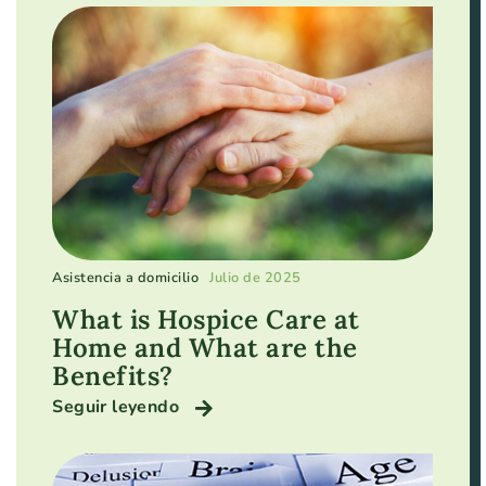
Asistencia a domicilio
Julio de 2025
What is Hospice Care at
Home and What are the
Benefits?
Seguir leyendo