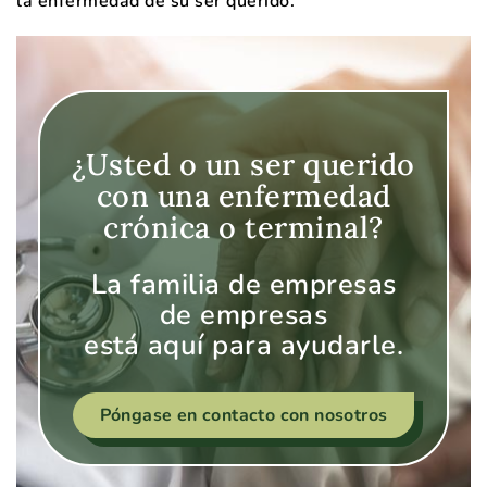
la enfermedad de su ser querido.
¿Usted o un ser querido
con una enfermedad
crónica o terminal?
La familia de empresas
de empresas
está aquí para ayudarle.
Póngase en contacto con nosotros