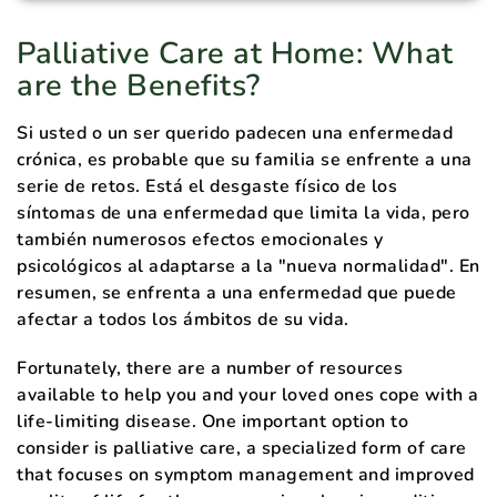
Palliative Care at Home: What
are the Benefits?
Si usted o un ser querido padecen una enfermedad
crónica, es probable que su familia se enfrente a una
serie de retos. Está el desgaste físico de los
síntomas de una enfermedad que limita la vida, pero
también numerosos efectos emocionales y
psicológicos al adaptarse a la "nueva normalidad". En
resumen, se enfrenta a una enfermedad que puede
afectar a todos los ámbitos de su vida.
Fortunately, there are a number of resources
available to help you and your loved ones cope with a
life-limiting disease. One important option to
consider is palliative care, a specialized form of care
that focuses on symptom management and improved