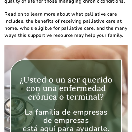
quality of life for those managing chronic conditions.
Read on to learn more about what palliative care
includes, the benefits of receiving palliative care at
home, who’s eligible for palliative care, and the many
ways this supportive resource may help your family.
¿Usted o un ser querido
con una enfermedad
crónica o terminal?
La familia de empresas
de empresas
está aquí para ayudarle.