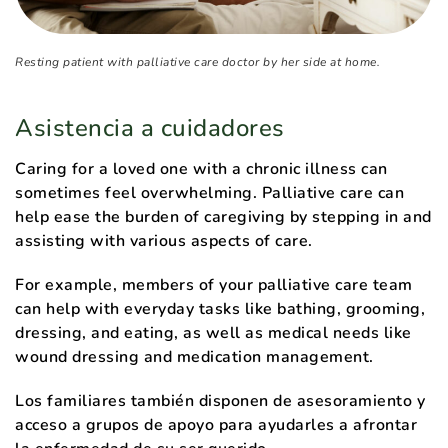
Resting patient with palliative care doctor by her side at home.
Asistencia a cuidadores
Caring for a loved one with a chronic illness can
sometimes feel overwhelming. Palliative care can
help ease the burden of caregiving by stepping in and
assisting with various aspects of care.
For example, members of your palliative care team
can help with everyday tasks like bathing, grooming,
dressing, and eating, as well as medical needs like
wound dressing and medication management.
Los familiares también disponen de asesoramiento y
acceso a grupos de apoyo para ayudarles a afrontar