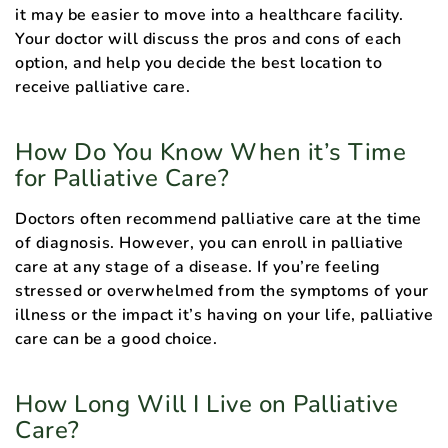
it may be easier to move into a healthcare facility.
Your doctor will discuss the pros and cons of each
option, and help you decide the best location to
receive palliative care.
How Do You Know When it’s Time
for Palliative Care?
Doctors often recommend palliative care at the time
of diagnosis. However, you can enroll in palliative
care at any stage of a disease. If you’re feeling
stressed or overwhelmed from the symptoms of your
illness or the impact it’s having on your life, palliative
care can be a good choice.
How Long Will I Live on Palliative
Care?