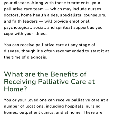
your disease. Along with these treatments, your
palliative care team — which may include nurses,
doctors, home health aides, specialists, counselors,
and faith leaders — will provide emotional,
psychological, social, and spiritual support as you
cope with your illness.
You can receive palliative care at any stage of
disease, though it’s often recommended to start it at
the time of diagnosis.
What are the Benefits of
Receiving Palliative Care at
Home?
You or your loved one can receive palliative care at a
number of locations, including hospitals, nursing
homes, outpatient clinics, and at home. There are