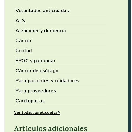
Voluntades anticipadas
ALS
Alzheimer y demencia
Cáncer
Confort
EPOC y pulmonar
Cáncer de esófago
Para pacientes y cuidadores
Para proveedores
Cardiopatías
Ver todas las etiquetas
Artículos adicionales