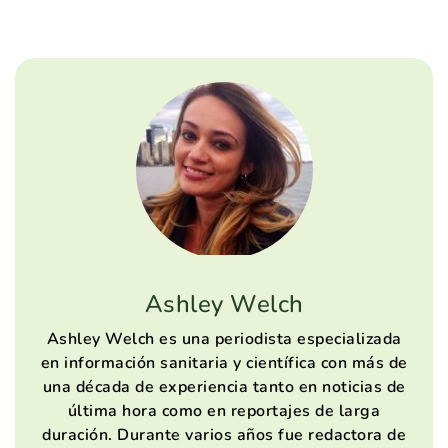
Ashley Welch
Ashley Welch es una periodista especializada
en información sanitaria y científica con más de
una década de experiencia tanto en noticias de
última hora como en reportajes de larga
duración. Durante varios años fue redactora de