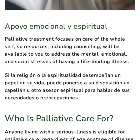
Apoyo emocional y espiritual
Palliative treatment focuses on care of the whole
self, so resources, including counseling, will be
available to you to address the mental, emotional,
and social stresses of having a life-limiting illness.
Si la religión o la espiritualidad desempeñan un
papel en su vida, puede ponerse a su disposición un
capellán u otro asesor espiritual para hablar de sus
necesidades o preocupaciones.
Who Is Palliative Care For?
Anyone living with a serious illness is eligible for
palliative care, regardless of age or stage of disease.