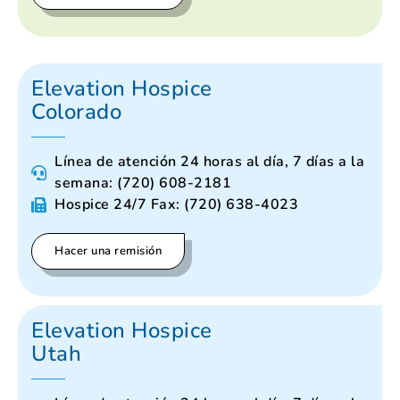
Elevation Hospice
Colorado
Línea de atención 24 horas al día, 7 días a la
semana: (720) 608-2181
Hospice 24/7 Fax: (720) 638-4023
Hacer una remisión
Elevation Hospice
Utah