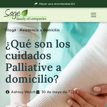
Hacer una recomendación
Blog
Asistencia a domicilio
¿Qué son los
cuidados
Palliative a
domicilio?
Ashley Welch
30 de mayo de 2023