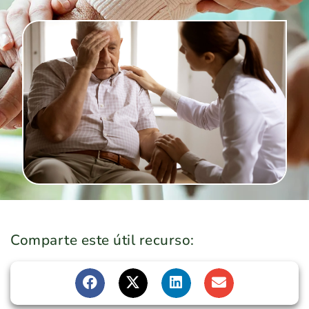
Comparte este útil recurso: