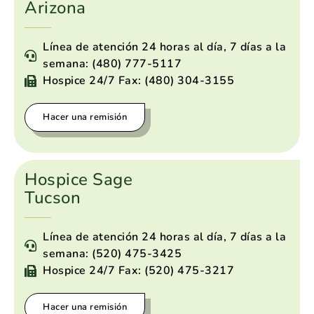
Arizona
Línea de atención 24 horas al día, 7 días a la
semana: (480) 777-5117
Hospice 24/7 Fax: (480) 304-3155
Hacer una remisión
Hospice Sage
Tucson
Línea de atención 24 horas al día, 7 días a la
semana: (520) 475-3425
Hospice 24/7 Fax: (520) 475-3217
Hacer una remisión