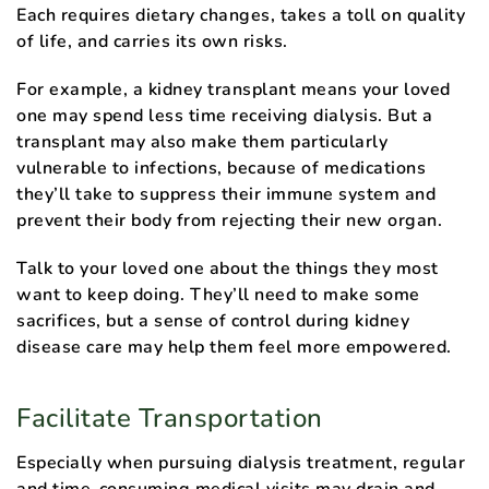
Each requires dietary changes, takes a toll on quality
of life, and carries its own risks.
For example, a kidney transplant means your loved
one may spend less time receiving dialysis. But a
transplant may also make them particularly
vulnerable to infections, because of medications
they’ll take to suppress their immune system and
prevent their body from rejecting their new organ.
Talk to your loved one about the things they most
want to keep doing. They’ll need to make some
sacrifices, but a sense of control during kidney
disease care may help them feel more empowered.
Facilitate Transportation
Especially when pursuing dialysis treatment, regular
and time-consuming medical visits may drain and