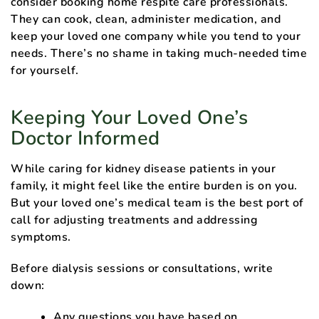
consider booking home respite care professionals.
They can cook, clean, administer medication, and
keep your loved one company while you tend to your
needs. There’s no shame in taking much-needed time
for yourself.
Keeping Your Loved One’s
Doctor Informed
While caring for kidney disease patients in your
family, it might feel like the entire burden is on you.
But your loved one’s medical team is the best port of
call for adjusting treatments and addressing
symptoms.
Before dialysis sessions or consultations, write
down:
Any questions you have based on