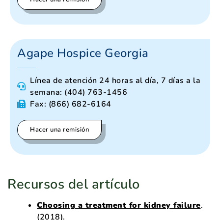
Agape Hospice Georgia
Línea de atención 24 horas al día, 7 días a la
semana: (404) 763-1456
Fax: (866) 682-6164
Hacer una remisión
Recursos del artículo
Choosing a treatment for kidney failure
.
(2018).