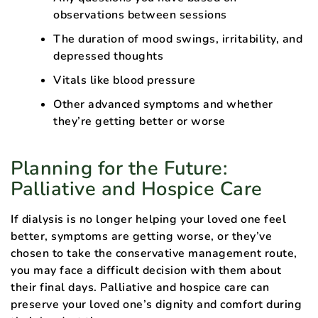
observations between sessions
The duration of mood swings, irritability, and
depressed thoughts
Vitals like blood pressure
Other advanced symptoms and whether
they’re getting better or worse
Planning for the Future:
Palliative and Hospice Care
If dialysis is no longer helping your loved one feel
better, symptoms are getting worse, or they’ve
chosen to take the conservative management route,
you may face a difficult decision with them about
their final days. Palliative and hospice care can
preserve your loved one’s dignity and comfort during