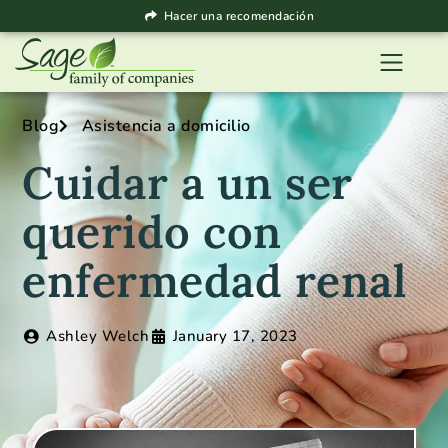
Hacer una recomendación
Blog
Asistencia a domicilio
Cuidar a un ser
querido con
enfermedad renal
Ashley Welch
January 17, 2023