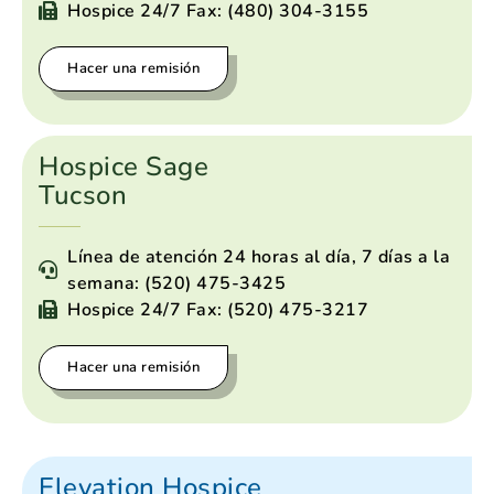
Hospice 24/7 Fax: (480) 304-3155
Hacer una remisión
Hospice Sage
Tucson
Línea de atención 24 horas al día, 7 días a la
semana: (520) 475-3425
Hospice 24/7 Fax: (520) 475-3217
Hacer una remisión
Elevation Hospice