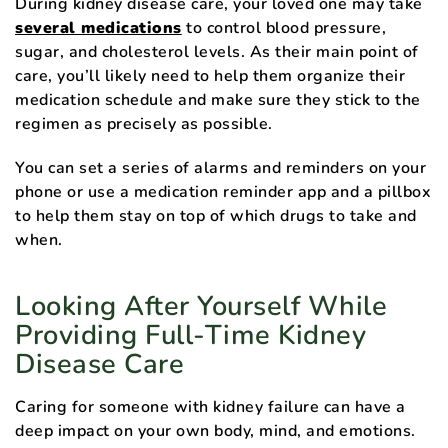
During kidney disease care, your loved one may take
several medications
to control blood pressure,
sugar, and cholesterol levels. As their main point of
care, you’ll likely need to help them organize their
medication schedule and make sure they stick to the
regimen as precisely as possible.
You can set a series of alarms and reminders on your
phone or use a medication reminder app and a pillbox
to help them stay on top of which drugs to take and
when.
Looking After Yourself While
Providing Full-Time Kidney
Disease Care
Caring for someone with kidney failure can have a
deep impact on your own body, mind, and emotions.