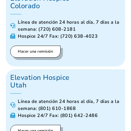
Colorado
Línea de atención 24 horas al día, 7 días a la
semana: (720) 608-2181
Hospice 24/7 Fax: (720) 638-4023
Hacer una remisión
Elevation Hospice
Utah
Línea de atención 24 horas al día, 7 días a la
semana: (801) 610-1868
Hospice 24/7 Fax: (801) 642-2486
Hacer una remisión