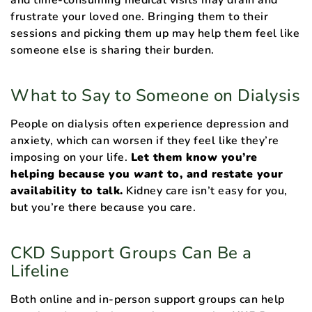
frustrate your loved one. Bringing them to their
sessions and picking them up may help them feel like
someone else is sharing their burden.
What to Say to Someone on Dialysis
People on dialysis often experience depression and
anxiety, which can worsen if they feel like they’re
imposing on your life.
Let them know you’re
helping because you
want
to, and restate your
availability to talk.
Kidney care isn’t easy for you,
but you’re there because you care.
CKD Support Groups Can Be a
Lifeline
Both online and in-person support groups can help