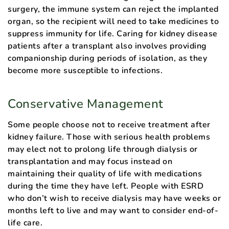
surgery, the immune system can reject the implanted
organ, so the recipient will need to take medicines to
suppress immunity for life. Caring for kidney disease
patients after a transplant also involves providing
companionship during periods of isolation, as they
become more susceptible to infections.
Conservative Management
Some people choose not to receive treatment after
kidney failure. Those with serious health problems
may elect not to prolong life through dialysis or
transplantation and may focus instead on
maintaining their quality of life with medications
during the time they have left. People with ESRD
who don’t wish to receive dialysis may have weeks or
months left to live and may want to consider end-of-
life care.