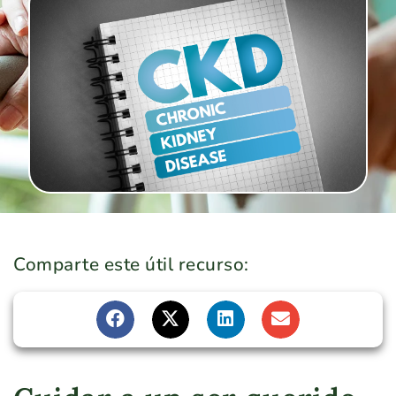
Comparte este útil recurso: