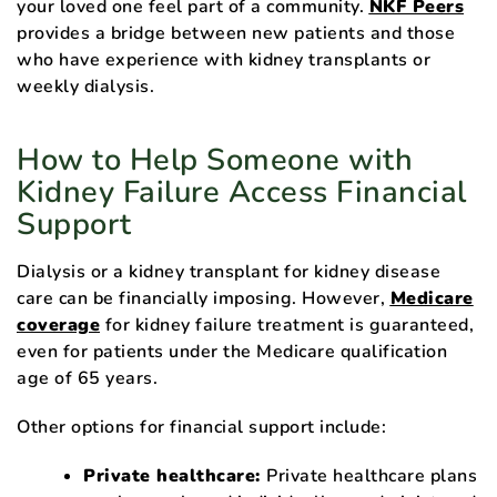
your loved one feel part of a community.
NKF Peers
provides a bridge between new patients and those
who have experience with kidney transplants or
weekly dialysis.
How to Help Someone with
Kidney Failure Access Financial
Support
Dialysis or a kidney transplant for kidney disease
care can be financially imposing. However,
Medicare
coverage
for kidney failure treatment is guaranteed,
even for patients under the Medicare qualification
age of 65 years.
Other options for financial support include:
Private healthcare:
Private healthcare plans