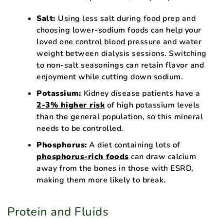
Salt:
Using less salt during food prep and
choosing lower-sodium foods can help your
loved one control blood pressure and water
weight between dialysis sessions. Switching
to non-salt seasonings can retain flavor and
enjoyment while cutting down sodium.
Potassium:
Kidney disease patients have a
2-3% higher risk
of high potassium levels
than the general population, so this mineral
needs to be controlled.
Phosphorus:
A diet containing lots of
phosphorus-rich foods
can draw calcium
away from the bones in those with ESRD,
making them more likely to break.
Protein and Fluids