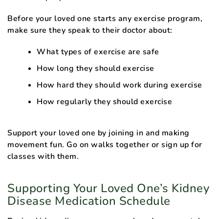
Before your loved one starts any exercise program,
make sure they speak to their doctor about:
What types of exercise are safe
How long they should exercise
How hard they should work during exercise
How regularly they should exercise
Support your loved one by joining in and making
movement fun. Go on walks together or sign up for
classes with them.
Supporting Your Loved One’s Kidney
Disease Medication Schedule