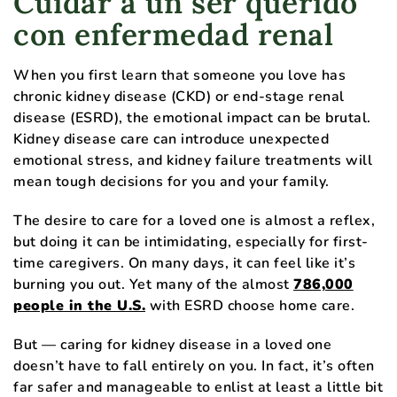
Cuidar a un ser querido
con enfermedad renal
When you first learn that someone you love has
chronic kidney disease (CKD) or end-stage renal
disease (ESRD), the emotional impact can be brutal.
Kidney disease care can introduce unexpected
emotional stress, and kidney failure treatments will
mean tough decisions for you and your family.
The desire to care for a loved one is almost a reflex,
but doing it can be intimidating, especially for first-
time caregivers. On many days, it can feel like it’s
burning you out. Yet many of the almost
786,000
people in the U.S.
with ESRD choose home care.
But — caring for kidney disease in a loved one
doesn’t have to fall entirely on you. In fact, it’s often
far safer and manageable to enlist at least a little bit