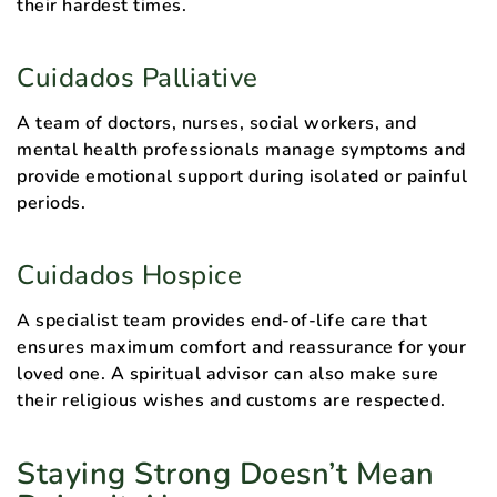
their hardest times.
Cuidados Palliative
A team of doctors, nurses, social workers, and
mental health professionals manage symptoms and
provide emotional support during isolated or painful
periods.
Cuidados Hospice
A specialist team provides end-of-life care that
ensures maximum comfort and reassurance for your
loved one. A spiritual advisor can also make sure
their religious wishes and customs are respected.
Staying Strong Doesn’t Mean