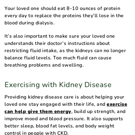
Your loved one should eat 8-10 ounces of protein
every day to replace the proteins they’ll lose in the
blood during dialysis.
It’s also important to make sure your loved one
understands their doctor’s instructions about
restricting fluid intake, as the kidneys can no longer
balance fluid levels. Too much fluid can cause
breathing problems and swelling.
Exercising with Kidney Disease
Providing kidney disease care is about helping your
loved one stay engaged with their life, and
exercise
can help give them energy
, build up strength, and
improve mood and blood pressure. It also supports
better sleep, blood fat levels, and body weight
control in people with CKD.