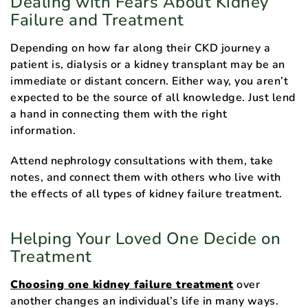
Dealing with Fears About Kidney
Failure and Treatment
Depending on how far along their CKD journey a
patient is, dialysis or a kidney transplant may be an
immediate or distant concern. Either way, you aren’t
expected to be the source of all knowledge. Just lend
a hand in connecting them with the right
information.
Attend nephrology consultations with them, take
notes, and connect them with others who live with
the effects of all types of kidney failure treatment.
Helping Your Loved One Decide on
Treatment
Choosing one kidney failure treatment
over
another changes an individual’s life in many ways.