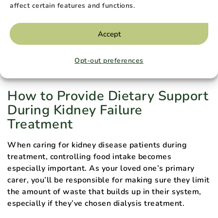
affect certain features and functions.
for Organ Sharing
.
Accept
Ask your loved one’s dialysis or transplant center
staff about state kidney programs to check if your
Opt-out preferences
state offers this type of support.
How to Provide Dietary Support
During Kidney Failure
Treatment
When caring for kidney disease patients during
treatment, controlling food intake becomes
especially important. As your loved one’s primary
carer, you’ll be responsible for making sure they limit
the amount of waste that builds up in their system,
especially if they’ve chosen dialysis treatment.