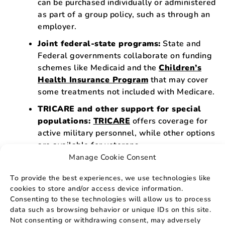
can be purchased individually or administered
as part of a group policy, such as through an
employer.
Joint federal-state programs:
State and
Federal governments collaborate on funding
schemes like Medicaid and the
Children’s
Health Insurance Program
that may cover
some treatments not included with Medicare.
TRICARE and other support for special
populations:
TRICARE
offers coverage for
active military personnel, while other options
are available for veterans.
Manage Cookie Consent
Donor and Organ Recipient Support:
The
National Living Donor Assistance Program
To provide the best experiences, we use technologies like
can help with travel and living costs if you’re
cookies to store and/or access device information.
looking to donate a kidney but struggling
Consenting to these technologies will allow us to process
financially. Those seeking a new kidney can
data such as browsing behavior or unique IDs on this site.
Not consenting or withdrawing consent, may adversely
get information from the
United Network