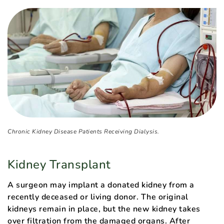
Chronic Kidney Disease Patients Receiving Dialysis.
Kidney Transplant
A surgeon may implant a donated kidney from a
recently deceased or living donor. The original
kidneys remain in place, but the new kidney takes
over filtration from the damaged organs. After