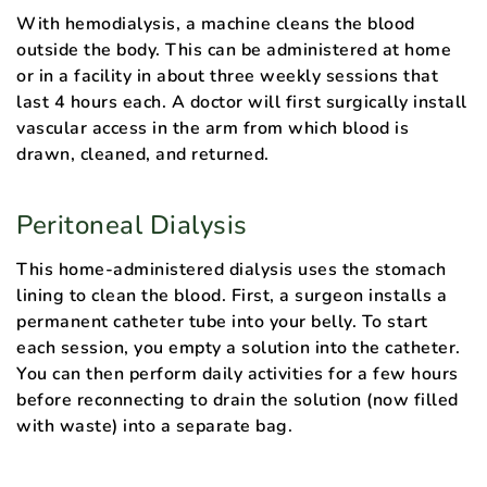
With hemodialysis, a machine cleans the blood
outside the body. This can be administered at home
or in a facility in about three weekly sessions that
last 4 hours each. A doctor will first surgically install
vascular access in the arm from which blood is
drawn, cleaned, and returned.
Peritoneal Dialysis
This home-administered dialysis uses the stomach
lining to clean the blood. First, a surgeon installs a
permanent catheter tube into your belly. To start
each session, you empty a solution into the catheter.
You can then perform daily activities for a few hours
before reconnecting to drain the solution (now filled
with waste) into a separate bag.