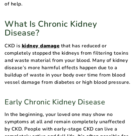
of help.
What Is Chronic Kidney
Disease?
CKD is
kidney damage
that has reduced or
completely stopped the kidneys from filtering toxins
and waste material from your blood. Many of kidney
disease’s more harmful effects happen due to a
buildup of waste in your body over time from blood
vessel damage from diabetes or high blood pressure.
Early Chronic Kidney Disease
In the beginning, your loved one may show no
symptoms at all and remain completely unaffected
by CKD. People with early-stage CKD can live a