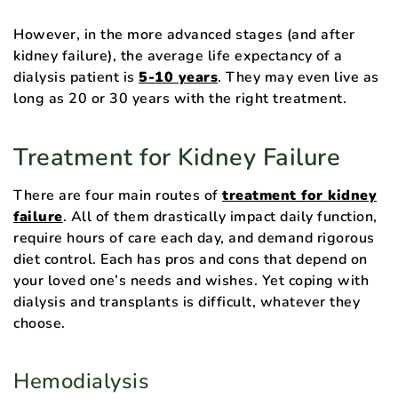
However, in the more advanced stages (and after
kidney failure), the average life expectancy of a
dialysis patient is
5-10 years
. They may even live as
long as 20 or 30 years with the right treatment.
Treatment for Kidney Failure
There are four main routes of
treatment for kidney
failure
. All of them drastically impact daily function,
require hours of care each day, and demand rigorous
diet control. Each has pros and cons that depend on
your loved one’s needs and wishes. Yet coping with
dialysis and transplants is difficult, whatever they
choose.
Hemodialysis