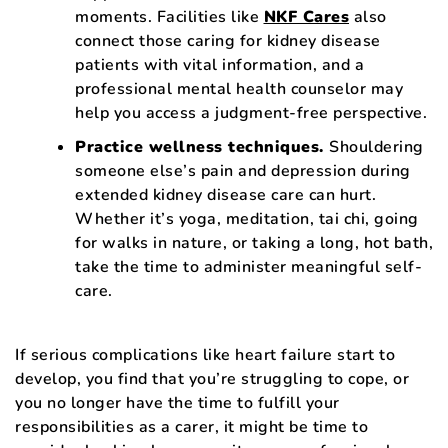
moments. Facilities like
NKF Cares
also
connect those caring for kidney disease
patients with vital information, and a
professional mental health counselor may
help you access a judgment-free perspective.
Practice wellness techniques.
Shouldering
someone else’s pain and depression during
extended kidney disease care can hurt.
Whether it’s yoga, meditation, tai chi, going
for walks in nature, or taking a long, hot bath,
take the time to administer meaningful self-
care.
If serious complications like heart failure start to
develop, you find that you’re struggling to cope, or
you no longer have the time to fulfill your
responsibilities as a carer, it might be time to