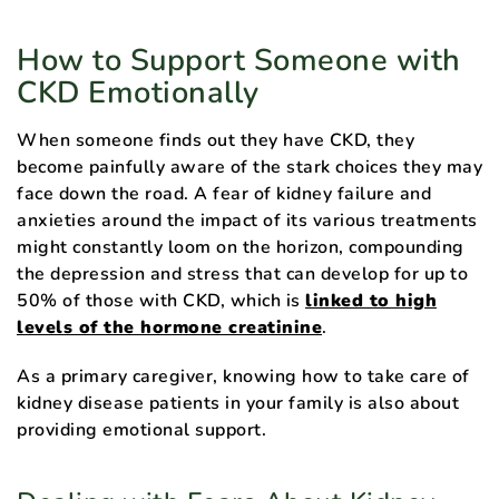
How to Support Someone with
CKD Emotionally
When someone finds out they have CKD, they
become painfully aware of the stark choices they may
face down the road. A fear of kidney failure and
anxieties around the impact of its various treatments
might constantly loom on the horizon, compounding
the depression and stress that can develop for up to
50% of those with CKD, which is
linked to high
levels of the hormone creatinine
.
As a primary caregiver, knowing how to take care of
kidney disease patients in your family is also about
providing emotional support.