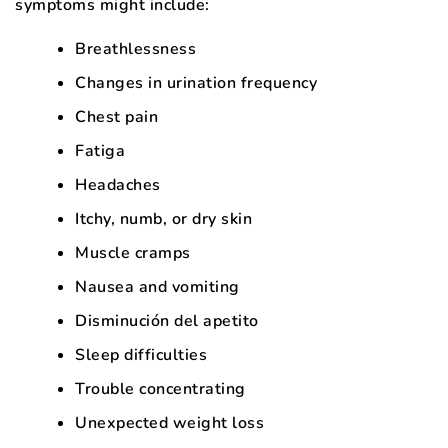
symptoms might include:
Breathlessness
Changes in urination frequency
Chest pain
Fatiga
Headaches
Itchy, numb, or dry skin
Muscle cramps
Nausea and vomiting
Disminución del apetito
Sleep difficulties
Trouble concentrating
Unexpected weight loss