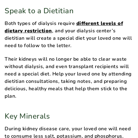
Speak to a Dietitian
Both types of dialysis require
different levels of
dietary restriction
, and your dialysis center’s
dietitian will create a special diet your loved one will
need to follow to the letter.
Their kidneys will no longer be able to clear waste
without dialysis, and even transplant recipients will
need a special diet. Help your loved one by attending
dietitian consultations, taking notes, and preparing
delicious, healthy meals that help them stick to the
plan.
Key Minerals
During kidney disease care, your loved one will need
to consume less salt, potassium, and phosphorus.