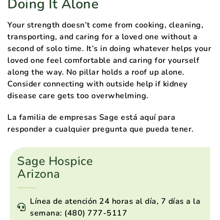
Doing It Alone
Your strength doesn’t come from cooking, cleaning,
transporting, and caring for a loved one without a
second of solo time. It’s in doing whatever helps your
loved one feel comfortable and caring for yourself
along the way. No pillar holds a roof up alone.
Consider connecting with outside help if kidney
disease care gets too overwhelming.
La familia de empresas Sage está aquí para
responder a cualquier pregunta que pueda tener.
Sage Hospice
Arizona
Línea de atención 24 horas al día, 7 días a la
semana: (480) 777-5117