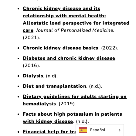
Chronic kidney disease and its
relationship with mental health:
Allostatic load perspective for integrated
care
.
Journal of Personalized Medicine.
(2021).
Chronic kidney disease basics
. (2022).
Diabetes and chronic kidney disease
.
(2016).
Dialysis
. (n.d).
Diet and transplantation
. (n.d.).
Dietary guidelines for adults starting on
hemodialysis
. (2019).
Facts about high potassium in patients
with kidney disease
. (n.d.).
Español
Financial help for treatment of kidney