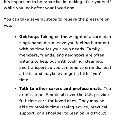
It’s important to be proactive in looking after yourself
while you look after your loved one.
You can take several steps to relieve the pressure on
you:
Get help.
Taking on the weight of a care plan
singlehanded can leave you feeling burnt out
with no time for your own needs. Family
members, friends, and neighbors are often
willing to help out with cooking, cleaning,
and transport so you can tend to errands, heal
a little, and maybe even get a little “you”
time.
Talk to other carers and professionals.
You
aren’t alone. People all over the U.S. provide
full-time care for loved ones. They may be
able to provide time-saving advice, practical
support, or a shoulder to lean on in difficult