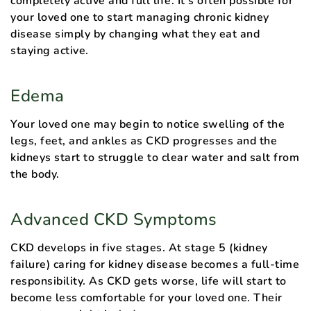
completely active and full life. It’s often possible for
your loved one to start managing chronic kidney
disease simply by changing what they eat and
staying active.
Edema
Your loved one may begin to notice swelling of the
legs, feet, and ankles as CKD progresses and the
kidneys start to struggle to clear water and salt from
the body.
Advanced CKD Symptoms
CKD develops in five stages. At stage 5 (kidney
failure) caring for kidney disease becomes a full-time
responsibility. As CKD gets worse, life will start to
become less comfortable for your loved one. Their