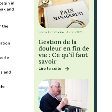
begin in
peak and
r the
Soins à domicile
Avril 2025
Gestion de la
nation
douleur en fin de
vie : Ce qu'il faut
uscle
savoir
Lire la suite
es and
the