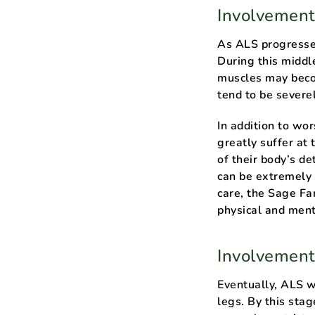
Involvement
As ALS progresses
During this middl
muscles may becom
tend to be sever
In addition to wo
greatly suffer at
of their body’s de
can be extremely 
care, the Sage Fa
physical and ment
Involvement
Eventually, ALS wi
legs. By this st