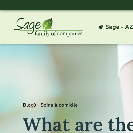
Sage - AZ
Blog
Soins à domicile
What are the