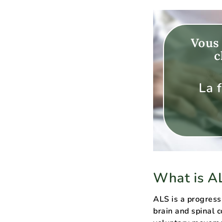
Vous 
c
La 
What is A
ALS is a progress
brain and spinal 