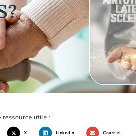
S?
 ressource utile :
X
LinkedIn
Courriel