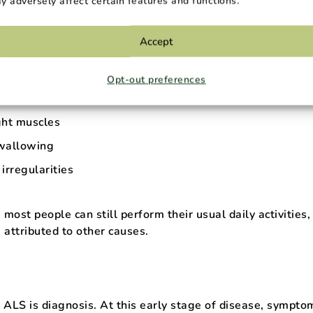
y adversely affect certain features and functions.
n muscle function. These early ALS symptoms can vary bu
Accept
eakness
Opt-out preferences
ight muscles
wallowing
irregularities
 most people can still perform their usual daily activities,
attributed to other causes.
 ALS is diagnosis. At this early stage of disease, sympto