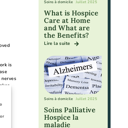
Soins à domicile
Juillet 2025
What is Hospice
Care at Home
and What are
the Benefits?
Lire la suite
loved
ork is
ease
r nerves
takes
Soins à domicile
Juillet 2025
to
Soins Palliative
Hospice la
or
ay
maladie