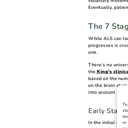
voluntary moveme
Eventually, patien
The 7 Sta
While ALS can loo
progresses is cruc
one.
There’s no univer
the
King’s clinic
based on the numb
on the brain stem
into account nutri
To
Early Stage
st
te
In the initial st
or