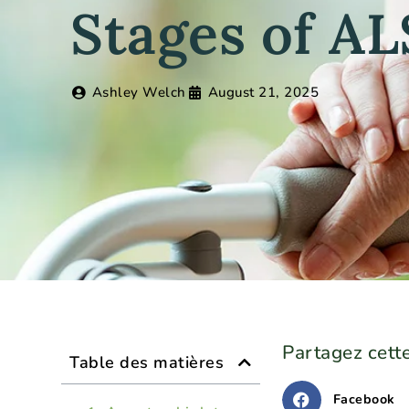
Stages of AL
Ashley Welch
August 21, 2025
Partagez cette
Table des matières
Facebook