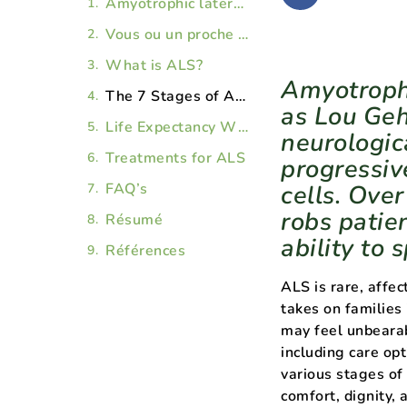
​​Amyotrophic lateral sclerosis (ALS), also known as Lou Gehrig’s disease, is a devastating neurological disorder characterized by the progressive degeneration of the brain’s nerve cells. Over time, the illness leads to paralysis and robs patients of their mobility, as well as the ability to speak, eat, and breathe.
Vous ou un proche vivez avec une vit avec une maladie chronique ou terminale () ?
What is ALS?
​​Amyotroph
The 7 Stages of ALS
as Lou Geh
Life Expectancy With ALS
neurologic
Treatments for ALS
progressiv
FAQ’s
cells. Over
robs patien
Résumé
ability to 
Références
ALS is rare, affec
takes on families
may feel unbearab
including care opt
various stages of
comfort, dignity, 