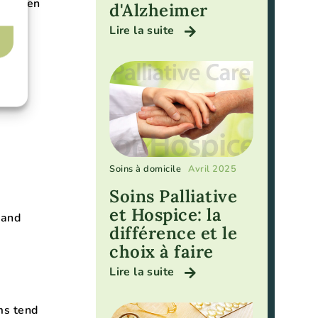
t often
d'Alzheimer
Lire la suite
Soins à domicile
Avril 2025
Soins Palliative
et Hospice: la
 and
différence et le
choix à faire
Lire la suite
ms tend