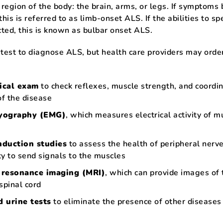
 region of the body: the brain, arms, or legs. If symptoms 
this is referred to as limb-onset ALS. If the abilities to s
ted, this is known as bulbar onset ALS.
 test to diagnose ALS, but health care providers may orde
ical exam
to check reflexes, muscle strength, and coordi
of the disease
yography (EMG)
, which measures electrical activity of m
nduction studies
to assess the health of peripheral nerv
ity to send signals to the muscles
 resonance imaging (MRI)
, which can provide images of 
spinal cord
 urine tests
to eliminate the presence of other diseases