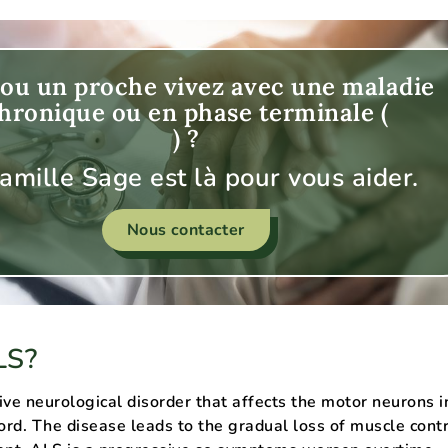
ou un proche vivez avec une maladie
hronique ou en phase terminale (
) ?
famille Sage est là pour vous aider.
Nous contacter
LS?
ive neurological disorder that affects the motor neurons i
cord. The disease leads to the gradual loss of muscle cont