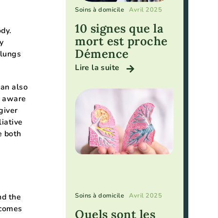
Soins à domicile
Avril 2025
10 signes que la
dy.
mort est proche
y
Démence
 lungs
Lire la suite
can also
y aware
giver
iative
e both
Soins à domicile
Avril 2025
nd the
ecomes
Quels sont les