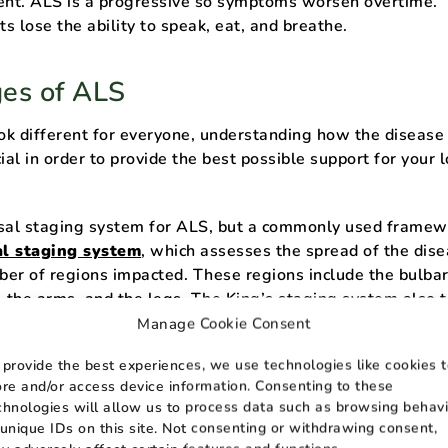
nt. ALS is a progressive so symptoms worsen overtime.
ts lose the ability to speak, eat, and breathe.
ges of ALS
k different for everyone, understanding how the disease
ial in order to provide the best possible support for your 
sal staging system for ALS, but a commonly used framew
al staging system
, which assesses the spread of the dis
er of regions impacted. These regions include the bulba
, the arms, and the legs. The King’s staging system also 
tional and respiratory failure.
Manage Cookie Consent
 provide the best experiences, we use technologies like cookies 
 ALS
ore and/or access device information. Consenting to these
chnologies will allow us to process data such as browsing behavi
age, symptoms of ALS tend to be very subtle and patients m
 unique IDs on this site. Not consenting or withdrawing consent,