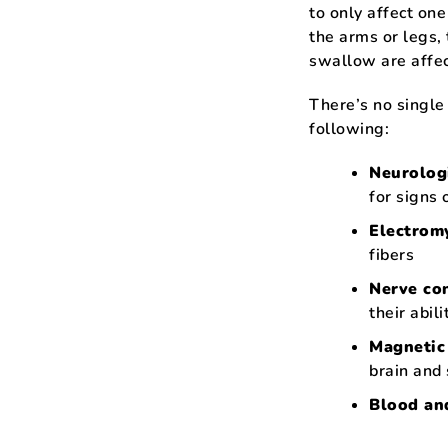
to only affect one
the arms or legs, 
swallow are affec
There’s no single
following:
Neurolog
for signs 
Electrom
fibers
Nerve co
their abil
Magnetic
brain and 
Blood and