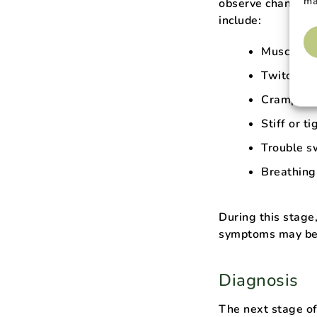
ma
observe changes i
include:
Muscle w
Twitching
Cramping
Stiff or t
Trouble s
Breathing 
During this stage,
symptoms may be 
Diagnosis
The next stage of