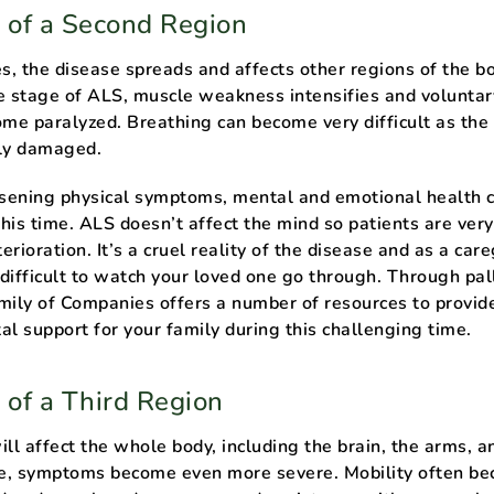
 of a Second Region
, the disease spreads and affects other regions of the bo
e stage of ALS, muscle weakness intensifies and voluntar
e paralyzed. Breathing can become very difficult as the
ely damaged.
rsening physical symptoms, mental and emotional health 
 this time. ALS doesn’t affect the mind so patients are ver
terioration. It’s a cruel reality of the disease and as a care
difficult to watch your loved one go through. Through pall
mily of Companies offers a number of resources to provid
al support for your family during this challenging time.
 of a Third Region
ll affect the whole body, including the brain, the arms, a
age, symptoms become even more severe. Mobility often b