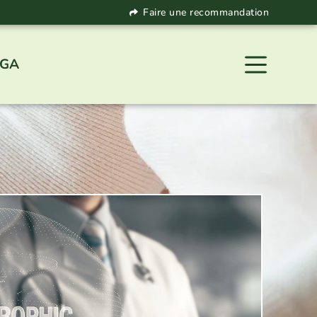
Faire une recommandation
 GA