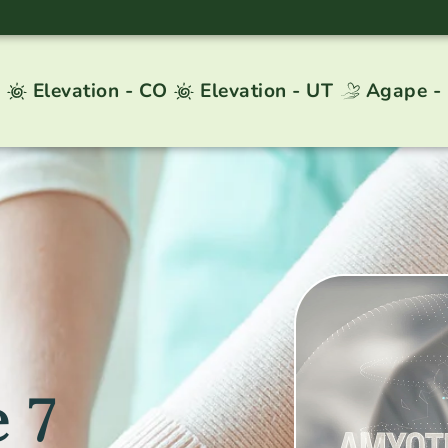
Elevation - CO
Elevation - UT
Agape -
 7