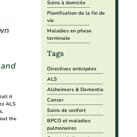
Soins à domicile
Planification de la fin de
vie
own
Maladies en phase
terminale
Tags
s and
Directives anticipées
ALS
Alzheimers & Dementia
oll it
Cancer
 to ALS
Soins de confort
s,
hout the
BPCO et maladies
h
pulmonaires