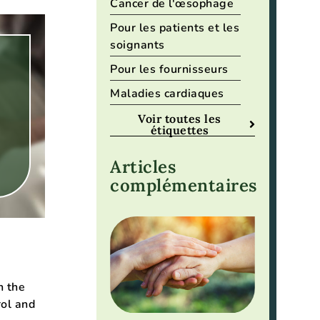
Cancer de l'œsophage
Pour les patients et les
soignants
Pour les fournisseurs
Maladies cardiaques
Voir toutes les
étiquettes
Articles
complémentaires
n the
rol and