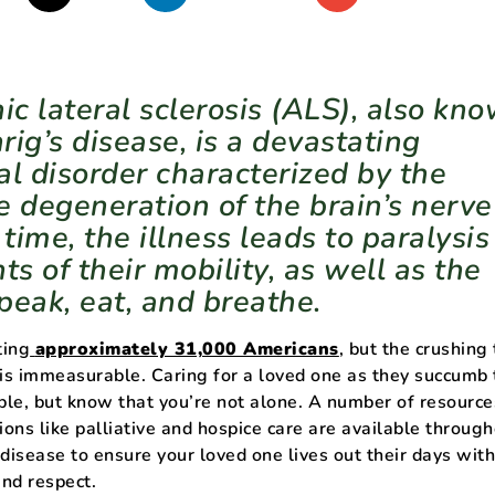
ic lateral sclerosis (ALS), also kn
rig’s disease, is a devastating
al disorder characterized by the
e degeneration of the brain’s nerve
 time, the illness leads to paralysi
ts of their mobility, as well as the
speak, eat, and breathe.
ting
approximately 31,000 Americans
, but the crushing t
 is immeasurable. Caring for a loved one as they succumb
le, but know that you’re not alone. A number of resource
ions like palliative and hospice care are available throug
 disease to ensure your loved one lives out their days wit
and respect.