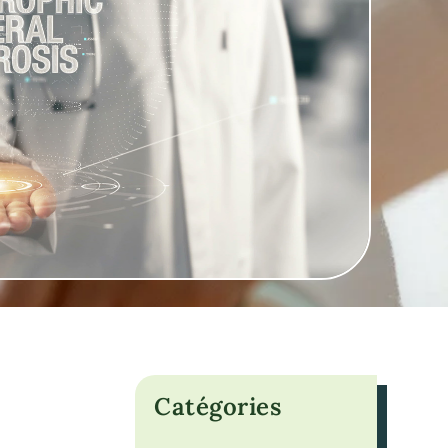
Catégories