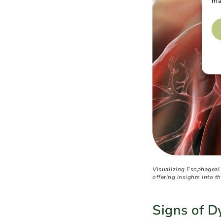
ma
Visualizing Esophageal
offering insights into th
Signs of 