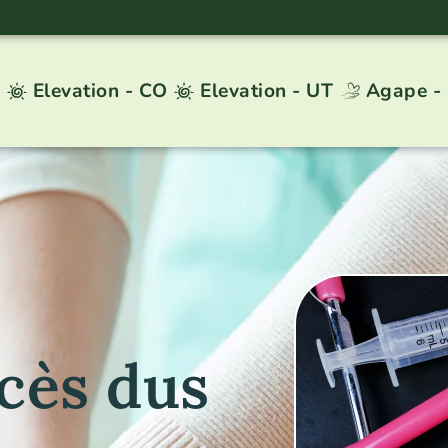
Elevation - CO
Elevation - UT
Agape -
cès dus