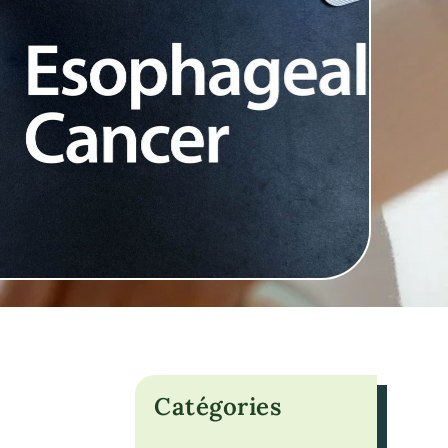
Catégories