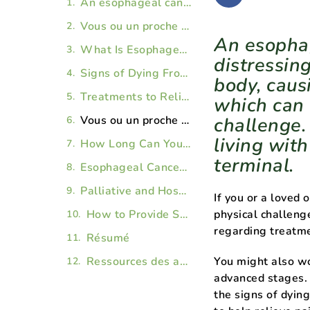
An esophageal cancer diagnosis can be extremely distressing. The disease can wreak havoc on your body, causing pain and difficulty swallowing, which can make getting proper nutrition a challenge. Then there’s the emotional toll of living with a chronic illness that may become terminal.
Vous ou un proche vivez avec une vit avec une maladie chronique ou terminale () ?
An esophag
What Is Esophageal Cancer?
distressin
Signs of Dying From Esophageal Cancer
body, caus
Treatments to Relieve Pain and Symptoms of Stage 4 Esophageal Cancer
which can 
Vous ou un proche vivez avec une vit avec une maladie chronique ou terminale () ?
challenge.
living wit
How Long Can You Live With Stage 4 Esophageal Cancer?
terminal.
Esophageal Cancer: Frequently Asked Questions
Palliative and Hospice Care for Stage 4 Esophageal Cancer
If you or a loved
How to Provide Support for a Loved One With Esophageal Cancer
physical challeng
regarding treat
Résumé
Ressources des articles
You might also w
advanced stages. 
the signs of dyin