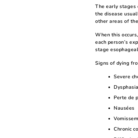
The early stages
the disease usual
other areas of th
When this occurs,
each person’s exp
stage esophageal
Signs of dying fr
Severe ch
Dysphasia,
Perte de 
Nausées
Vomissem
Chronic c