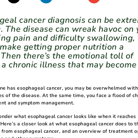
eal cancer diagnosis can be extr
g. The disease can wreak havoc on 
ing pain and difficulty swallowing,
make getting proper nutrition a
 Then there’s the emotional toll of
h a chronic illness that may become
 one has esophageal cancer, you may be overwhelmed with
es of the disease. At the same time, you face a flood of ch
ment and symptom management.
onder what esophageal cancer looks like when it reaches
Here’s a closer look at what esophageal cancer does to t
g from esophageal cancer, and an overview of treatment o