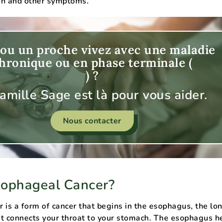
ain and other symptoms.
ou un proche vivez avec une maladie
hronique ou en phase terminale (
) ?
famille Sage est là pour vous aider.
Nous contacter
sophageal Cancer?
 is a form of cancer that begins in the esophagus, the lon
t connects your throat to your stomach. The esophagus h