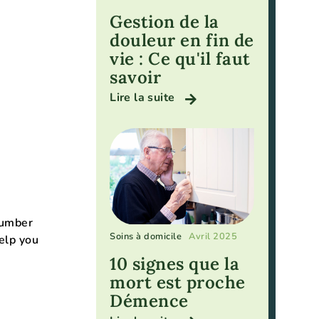
Gestion de la
douleur en fin de
vie : Ce qu'il faut
savoir
Lire la suite
number
Soins à domicile
Avril 2025
elp you
10 signes que la
mort est proche
Démence