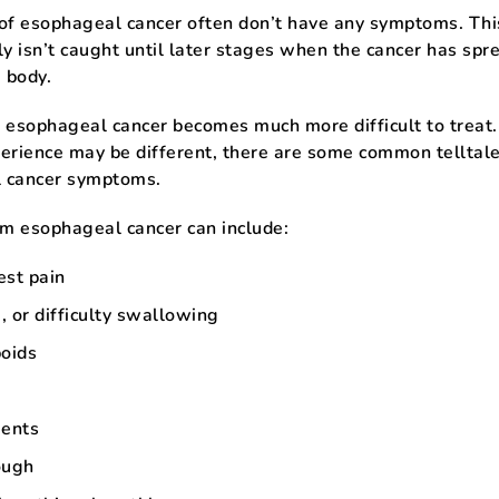
 of esophageal cancer often don’t have any symptoms. Th
ly isn’t caught until later stages when the cancer has spr
e body.
 esophageal cancer becomes much more difficult to treat
erience may be different, there are some common telltal
 cancer symptoms.
om esophageal cancer can include:
est pain
 or difficulty swallowing
poids
ents
ough