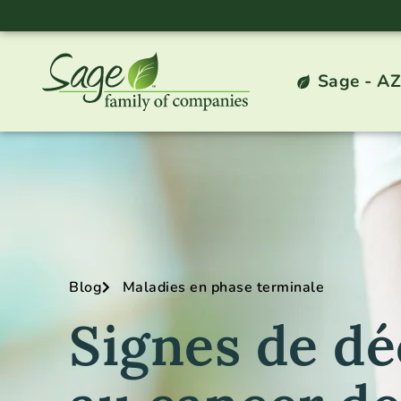
Sage - AZ
Blog
Maladies en phase terminale
Signes de dé