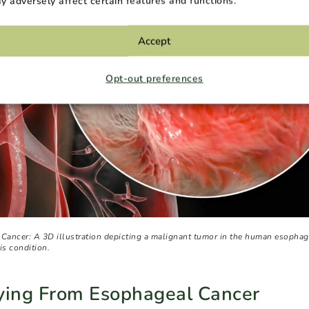
y adversely affect certain features and functions.
Accept
Opt-out preferences
 Cancer: A 3D illustration depicting a malignant tumor in the human esophag
is condition.
Dying From Esophageal Cancer