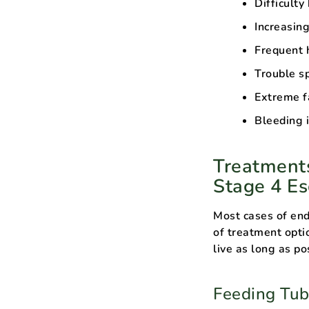
Difficulty
Increasin
Frequent 
Trouble s
Extreme f
Bleeding i
Treatments
Stage 4 E
Most cases of end
of treatment opti
live as long as po
Feeding Tu