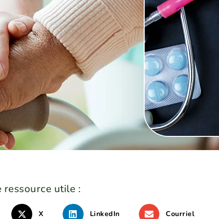
e
 ressource utile :
X
LinkedIn
Courriel