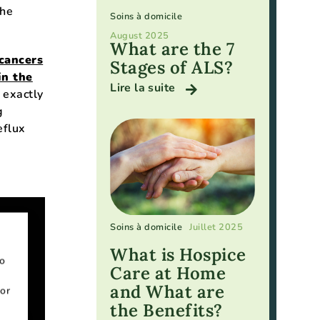
the
Soins à domicile
August 2025
What are the 7
 cancers
Stages of ALS?
in the
Lire la suite
 exactly
g
eflux
Soins à domicile
Juillet 2025
What is Hospice
to
Care at Home
and What are
or
the Benefits?