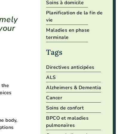
Soins à domicile
Planification de la fin de
emely
vie
your
Maladies en phase
terminale
Tags
Directives anticipées
ALS
 the
Alzheimers & Dementia
oices
Cancer
Soins de confort
BPCO et maladies
he body,
pulmonaires
ptions