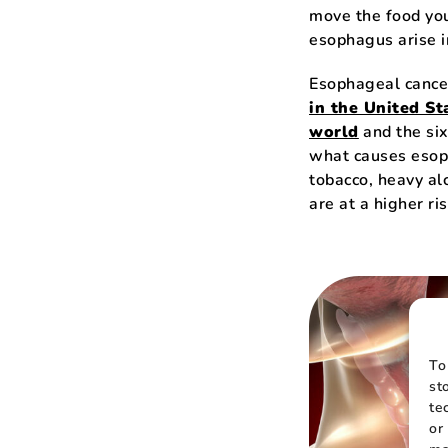
move the food you
esophagus arise i
Esophageal cance
in the United St
world
and the six
what causes esop
tobacco, heavy alc
are at a higher ris
To
st
te
or