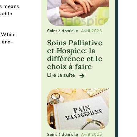
is means
ead to
Soins à domicile
Avril 2025
. While
Soins Palliative
e end-
et Hospice: la
différence et le
choix à faire
Lire la suite
Soins à domicile
Avril 2025