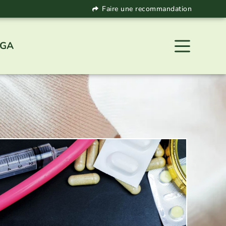
Faire une recommandation
 GA