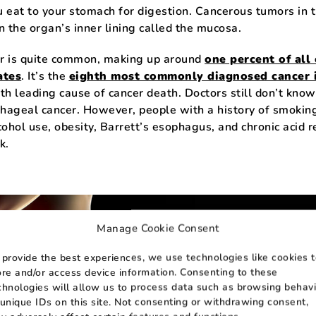
 eat to your stomach for digestion. Cancerous tumors in 
n the organ’s inner lining called the mucosa.
r is quite common, making up around
one percent of all
ates
. It’s the
eighth most commonly diagnosed cancer 
th leading cause of cancer death. Doctors still don’t know
hageal cancer. However, people with a history of smokin
ohol use, obesity, Barrett’s esophagus, and chronic acid r
k.
Manage Cookie Consent
 provide the best experiences, we use technologies like cookies 
ore and/or access device information. Consenting to these
chnologies will allow us to process data such as browsing behavi
 unique IDs on this site. Not consenting or withdrawing consent,