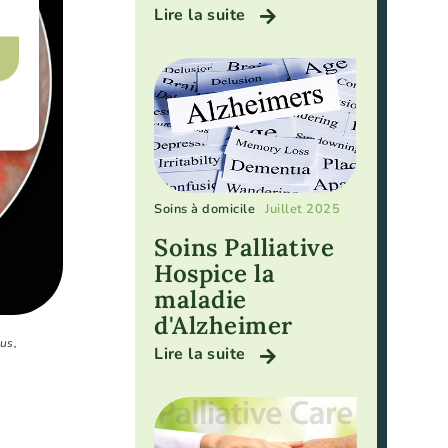
Lire la suite
Soins à domicile
Juillet 2025
Soins Palliative
Hospice la
maladie
d'Alzheimer
us,
Lire la suite