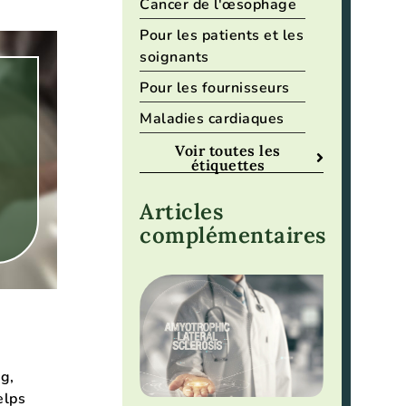
Cancer de l'œsophage
Pour les patients et les
soignants
Pour les fournisseurs
Maladies cardiaques
Voir toutes les
étiquettes
Articles
complémentaires
g,
elps