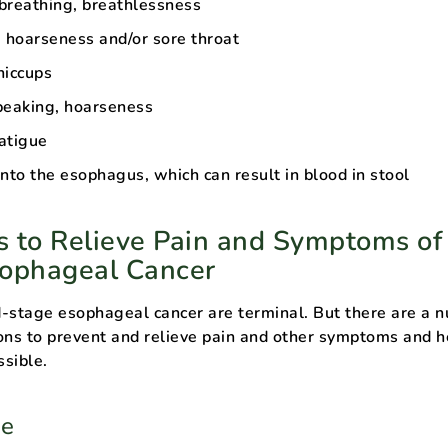
 breathing, breathlessness
g hoarseness and/or sore throat
hiccups
peaking, hoarseness
atigue
nto the esophagus, which can result in blood in stool
 to Relieve Pain and Symptoms of
sophageal Cancer
-stage esophageal cancer are terminal. But there are a 
ons to prevent and relieve pain and other symptoms and h
ssible.
be