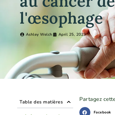
au cancer d
l'œsophage
Ashley Welch
April 25, 2023
Partagez cette
Table des matières
Facebook