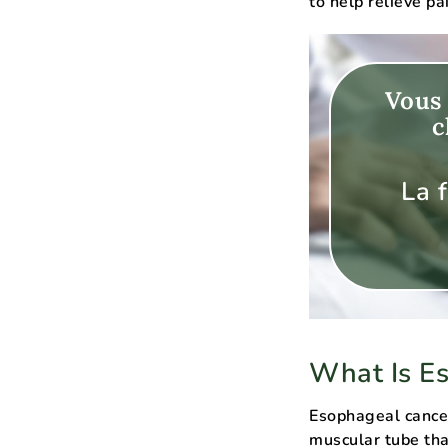
to help relieve p
Vous 
c
La 
What Is E
Esophageal cancer
muscular tube tha