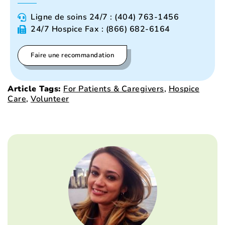
Ligne de soins 24/7 : (404) 763-1456
24/7 Hospice Fax : (866) 682-6164
Faire une recommandation
Article Tags:
For Patients & Caregivers
,
Hospice
Care
,
Volunteer