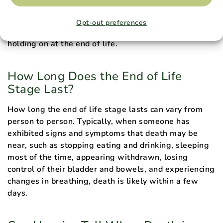
Questions fréquemment posées
Opt-out preferences
Here are some frequently asked questions about
holding on at the end of life.
How Long Does the End of Life
Stage Last?
How long the end of life stage lasts can vary from
person to person. Typically, when someone has
exhibited signs and symptoms that death may be
near, such as stopping eating and drinking, sleeping
most of the time, appearing withdrawn, losing
control of their bladder and bowels, and experiencing
changes in breathing, death is likely within a few
days.