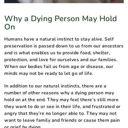
Why a Dying Person May Hold
On
Humans have a natural instinct to stay alive. Self
preservation is passed down to us from our ancestors
and is what enables us to provide food, shelter,
protection, and love for ourselves and our families.
When our bodies fail us from age or disease, our
minds may not be ready to let go of life.
In addition to our natural instincts, there are a
number of other reasons why a dying person may
hold on at the end. They may feel there’s still more
they want to do or see in their life, and frustrated or
angry that they’re no longer able to. They may not
want to leave family and friends or cause them pain
or grief by dying.