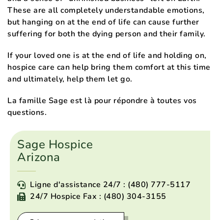
These are all completely understandable emotions,
but hanging on at the end of life can cause further
suffering for both the dying person and their family.
If your loved one is at the end of life and holding on,
hospice care can help bring them comfort at this time
and ultimately, help them let go.
La famille Sage est là pour répondre à toutes vos
questions.
Sage Hospice
Arizona
Ligne d'assistance 24/7 : (480) 777-5117
24/7 Hospice Fax : (480) 304-3155