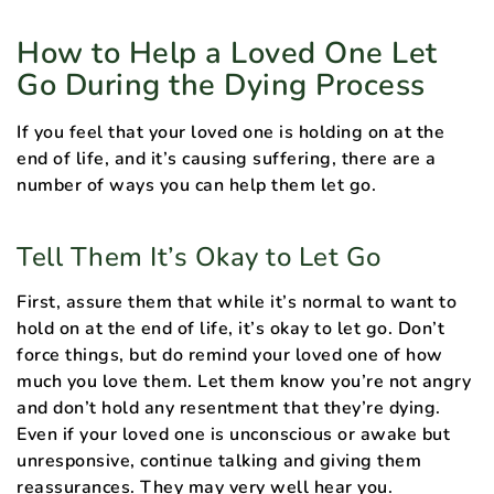
How to Help a Loved One Let
Go During the Dying Process
If you feel that your loved one is holding on at the
end of life, and it’s causing suffering, there are a
number of ways you can help them let go.
Tell Them It’s Okay to Let Go
First, assure them that while it’s normal to want to
hold on at the end of life, it’s okay to let go. Don’t
force things, but do remind your loved one of how
much you love them. Let them know you’re not angry
and don’t hold any resentment that they’re dying.
Even if your loved one is unconscious or awake but
unresponsive, continue talking and giving them
reassurances. They may very well hear you.