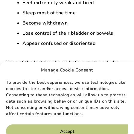
Feel extremely weak and tired
Sleep most of the time
Become withdrawn
Lose control of their bladder or bowels
Appear confused or disoriented
Signs of the last few hours before death include:
Manage Cookie Consent
Rythme cardiaque irrégulier
To provide the best experiences, we use technologies like
A drop in body temperature and blood
cookies to store and/or access device information.
pressure
Consenting to these technologies will allow us to process
data such as browsing behavior or unique IDs on this site.
Changes in breathing or gasping for air
Not consenting or withdrawing consent, may adversely
Mottled skin that appears purple of blue in
affect certain features and functions.
color
Accept