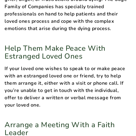
Family of Companies has specially trained
professionals on hand to help patients and their
loved ones process and cope with the complex
emotions that arise during the dying process.
Help Them Make Peace With
Estranged Loved Ones
If your loved one wishes to speak to or make peace
with an estranged loved one or friend, try to help
them arrange it, either with a visit or phone call. If
you’re unable to get in touch with the individual,
offer to deliver a written or verbal message from
your loved one.
Arrange a Meeting With a Faith
Leader