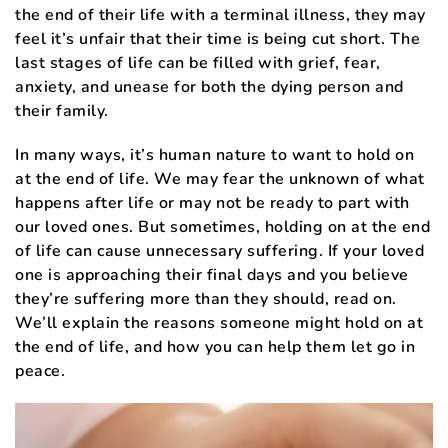
the end of their life with a terminal illness, they may
feel it’s unfair that their time is being cut short. The
last stages of life can be filled with grief, fear,
anxiety, and unease for both the dying person and
their family.
In many ways, it’s human nature to want to hold on
at the end of life. We may fear the unknown of what
happens after life or may not be ready to part with
our loved ones. But sometimes, holding on at the end
of life can cause unnecessary suffering. If your loved
one is approaching their final days and you believe
they’re suffering more than they should, read on.
We’ll explain the reasons someone might hold on at
the end of life, and how you can help them let go in
peace.