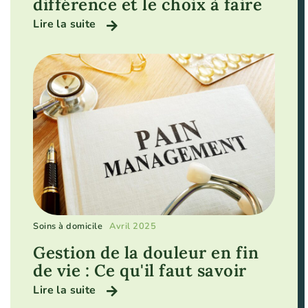
différence et le choix à faire
Lire la suite
Soins à domicile
Avril 2025
Gestion de la douleur en fin
de vie : Ce qu'il faut savoir
Lire la suite