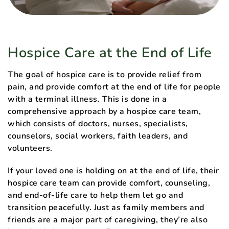
Hospice Care at the End of Life
The goal of hospice care is to provide relief from
pain, and provide comfort at the end of life for people
with a terminal illness. This is done in a
comprehensive approach by a hospice care team,
which consists of doctors, nurses, specialists,
counselors, social workers, faith leaders, and
volunteers.
If your loved one is holding on at the end of life, their
hospice care team can provide comfort, counseling,
and end-of-life care to help them let go and
transition peacefully. Just as family members and
friends are a major part of caregiving, they’re also