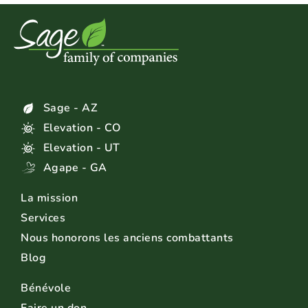
Sage - AZ
Elevation - CO
Elevation - UT
Agape - GA
La mission
Services
Nous honorons les anciens combattants
Blog
Bénévole