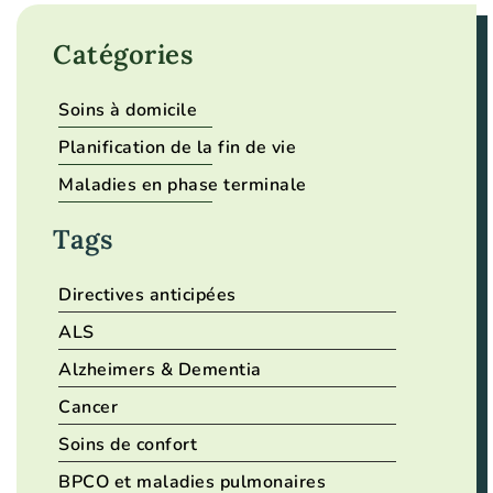
Catégories
Soins à domicile
Planification de la fin de vie
Maladies en phase terminale
Tags
Directives anticipées
ALS
Alzheimers & Dementia
Cancer
Soins de confort
BPCO et maladies pulmonaires