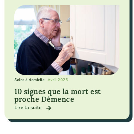
Soins à domicile
Avril 2025
10 signes que la mort est
proche Démence
Lire la suite