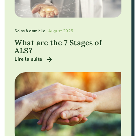
Soins à domicile
August 2025
What are the 7 Stages of
ALS?
Lire la suite