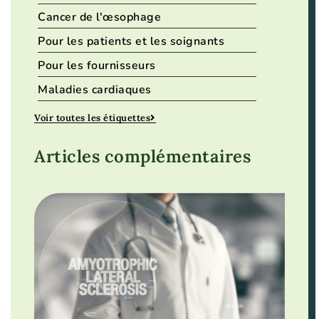
Cancer de l'œsophage
Pour les patients et les soignants
Pour les fournisseurs
Maladies cardiaques
Voir toutes les étiquettes
Articles complémentaires