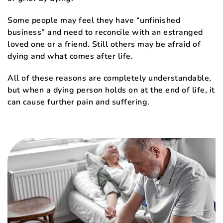
Some people may feel they have “unfinished
business” and need to reconcile with an estranged
loved one or a friend. Still others may be afraid of
dying and what comes after life.
All of these reasons are completely understandable,
but when a dying person holds on at the end of life, it
can cause further pain and suffering.