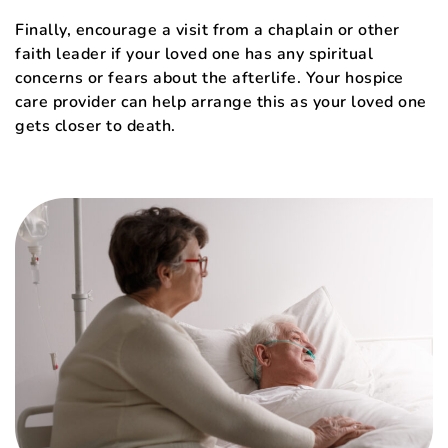
Finally, encourage a visit from a chaplain or other
faith leader if your loved one has any spiritual
concerns or fears about the afterlife. Your hospice
care provider can help arrange this as your loved one
gets closer to death.