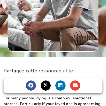
Partagez cette ressource utile :
For many people, dying is a complex, emotional
process. Particularly if your loved one is approaching