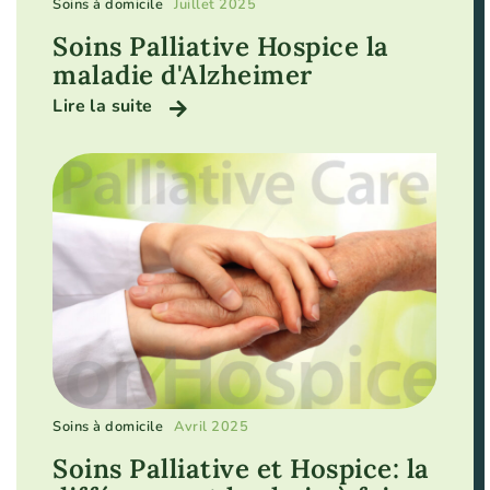
Soins à domicile
Juillet 2025
Soins Palliative Hospice la
maladie d'Alzheimer
Lire la suite
Soins à domicile
Avril 2025
Soins Palliative et Hospice: la