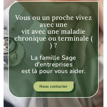
Vous ou un proche vivez
avec une
vit avec une maladie
chronique ou terminale (
) ?
La famille Sage
d'entreprises
est là pour vous aider.
Nous contacter