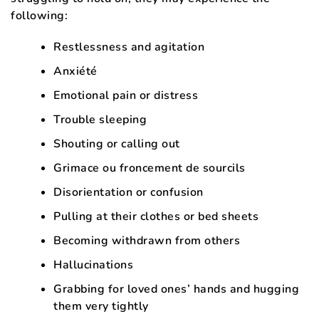
following:
Restlessness and agitation
Anxiété
Emotional pain or distress
Trouble sleeping
Shouting or calling out
Grimace ou froncement de sourcils
Disorientation or confusion
Pulling at their clothes or bed sheets
Becoming withdrawn from others
Hallucinations
Grabbing for loved ones’ hands and hugging
them very tightly