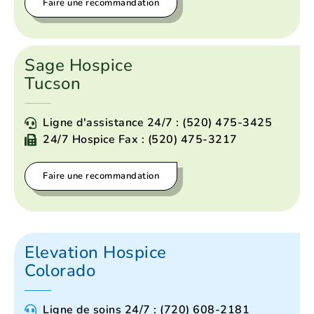
Faire une recommandation
Sage Hospice
Tucson
Ligne d'assistance 24/7 : (520) 475-3425
24/7 Hospice Fax : (520) 475-3217
Faire une recommandation
Elevation Hospice
Colorado
Ligne de soins 24/7 : (720) 608-2181