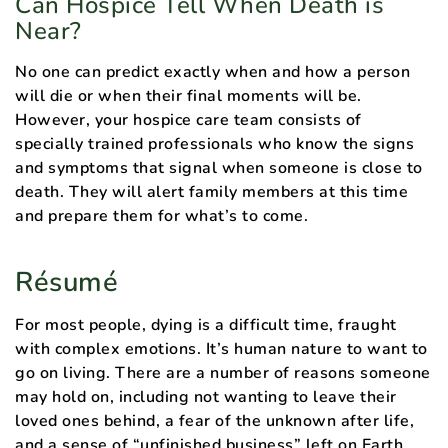
Can Hospice Tell When Death is
Near?
No one can predict exactly when and how a person
will die or when their final moments will be.
However, your hospice care team consists of
specially trained professionals who know the signs
and symptoms that signal when someone is close to
death. They will alert family members at this time
and prepare them for what’s to come.
Résumé
For most people, dying is a difficult time, fraught
with complex emotions. It’s human nature to want to
go on living. There are a number of reasons someone
may hold on, including not wanting to leave their
loved ones behind, a fear of the unknown after life,
and a sense of “unfinished business” left on Earth.