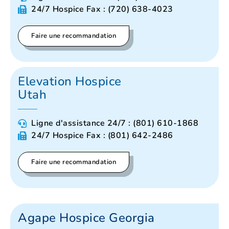
24/7 Hospice Fax : (720) 638-4023
Faire une recommandation
Elevation Hospice
Utah
Ligne d'assistance 24/7 : (801) 610-1868
24/7 Hospice Fax : (801) 642-2486
Faire une recommandation
Agape Hospice Georgia