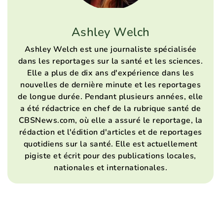
Ashley Welch
Ashley Welch est une journaliste spécialisée
dans les reportages sur la santé et les sciences.
Elle a plus de dix ans d'expérience dans les
nouvelles de dernière minute et les reportages
de longue durée. Pendant plusieurs années, elle
a été rédactrice en chef de la rubrique santé de
CBSNews.com, où elle a assuré le reportage, la
rédaction et l'édition d'articles et de reportages
quotidiens sur la santé. Elle est actuellement
pigiste et écrit pour des publications locales,
nationales et internationales.