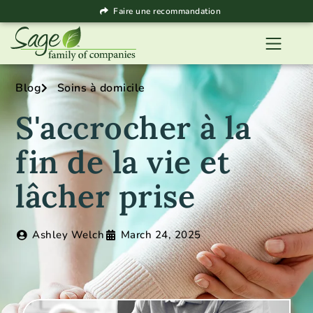
Faire une recommandation
Blog
Soins à domicile
S'accrocher à la
fin de la vie et
lâcher prise
Ashley Welch
March 24, 2025