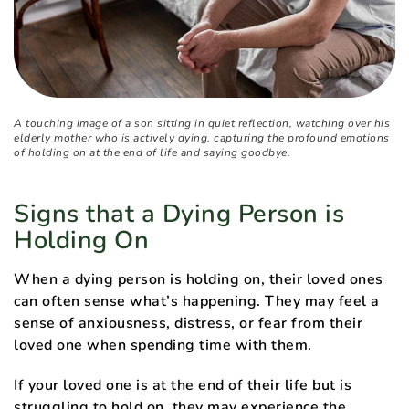
A touching image of a son sitting in quiet reflection, watching over his
elderly mother who is actively dying, capturing the profound emotions
of holding on at the end of life and saying goodbye.
Signs that a Dying Person is
Holding On
When a dying person is holding on, their loved ones
can often sense what’s happening. They may feel a
sense of anxiousness, distress, or fear from their
loved one when spending time with them.
If your loved one is at the end of their life but is
struggling to hold on, they may experience the