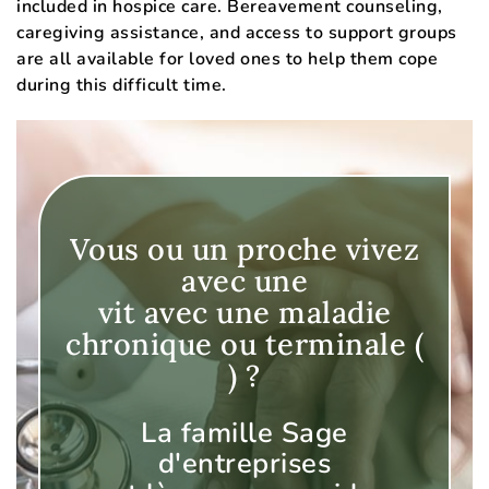
included in hospice care. Bereavement counseling,
caregiving assistance, and access to support groups
are all available for loved ones to help them cope
during this difficult time.
Vous ou un proche vivez
avec une
vit avec une maladie
chronique ou terminale (
) ?
La famille Sage
d'entreprises