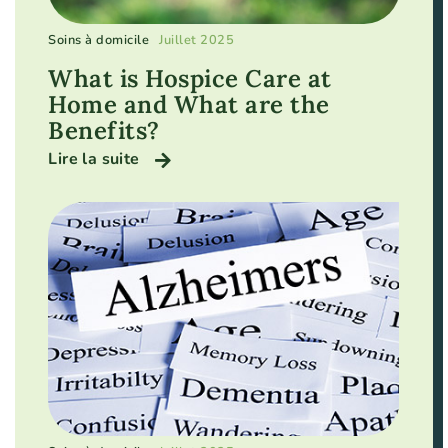
Soins à domicile
Juillet 2025
What is Hospice Care at
Home and What are the
Benefits?
Lire la suite