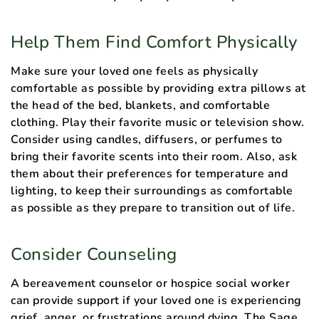
Help Them Find Comfort Physically
Make sure your loved one feels as physically
comfortable as possible by providing extra pillows at
the head of the bed, blankets, and comfortable
clothing. Play their favorite music or television show.
Consider using candles, diffusers, or perfumes to
bring their favorite scents into their room. Also, ask
them about their preferences for temperature and
lighting, to keep their surroundings as comfortable
as possible as they prepare to transition out of life.
Consider Counseling
A bereavement counselor or hospice social worker
can provide support if your loved one is experiencing
grief, anger, or frustrations around dying. The Sage