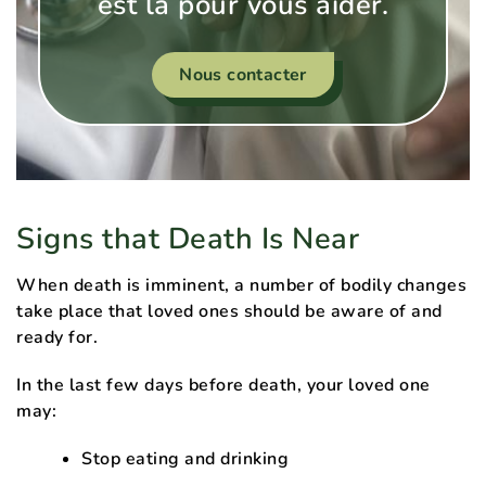
est là pour vous aider.
Nous contacter
Signs that Death Is Near
When death is imminent, a number of bodily changes
take place that loved ones should be aware of and
ready for.
In the last few days before death, your loved one
may:
Stop eating and drinking