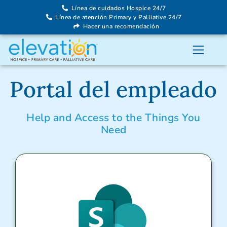
Línea de cuidados Hospice 24/7
Línea de atención Primary y Palliative 24/7
Hacer una recomendación
Portal del empleado
Help and Access to the Things You
Need