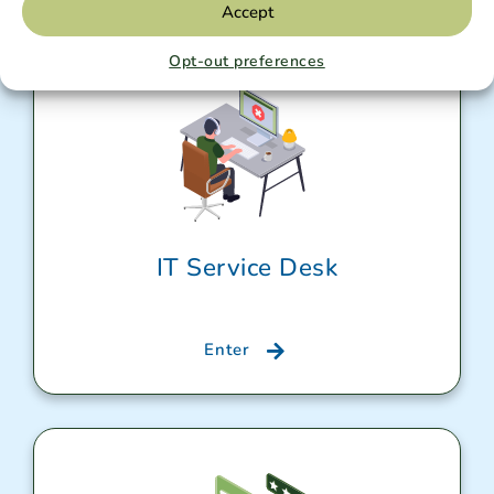
Accept
Opt-out preferences
IT Service Desk
Enter