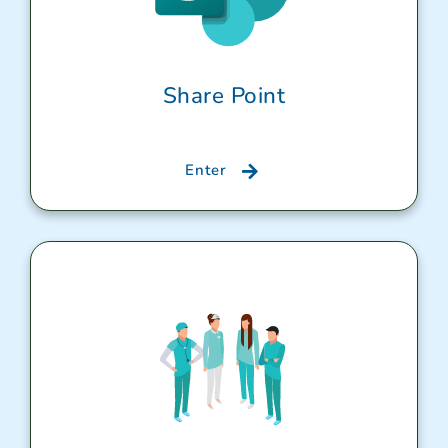
Share Point
Enter