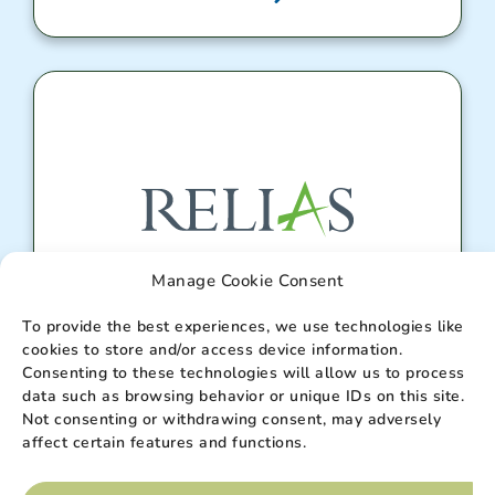
Manage Cookie Consent
To provide the best experiences, we use technologies like
Relias Portal
cookies to store and/or access device information.
Consenting to these technologies will allow us to process
data such as browsing behavior or unique IDs on this site.
Enter
Not consenting or withdrawing consent, may adversely
affect certain features and functions.