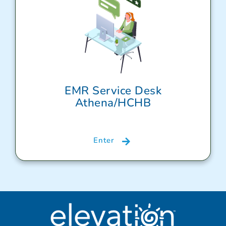
EMR Service Desk
Athena/HCHB
Enter