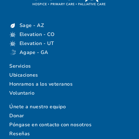
Sage - AZ
Elevation - CO
Elevation - UT
Agape - GA
Servicios
Ubicaciones
Honramos a los veteranos
Voluntario
Únete a nuestro equipo
Donar
Póngase en contacto con nosotros
Reseñas