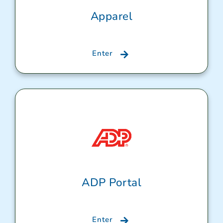
Apparel
Enter
ADP Portal
Enter