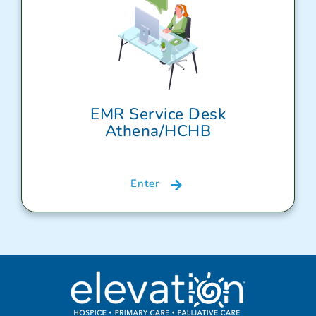
EMR Service Desk
Athena/HCHB
Enter