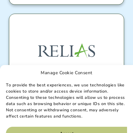
Manage Cookie Consent
Relias Portal
To provide the best experiences, we use technologies like
cookies to store and/or access device information.
Consenting to these technologies will allow us to process
data such as browsing behavior or unique IDs on this site.
Enter
Not consenting or withdrawing consent, may adversely
affect certain features and functions.