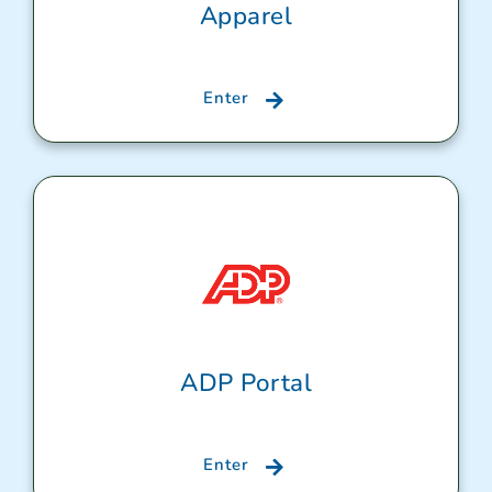
Apparel
Enter
ADP Portal
Enter