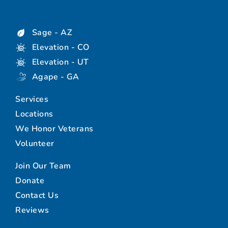
Sage - AZ
Elevation - CO
Elevation - UT
Agape - GA
Services
Locations
We Honor Veterans
Volunteer
Join Our Team
Donate
Contact Us
Reviews