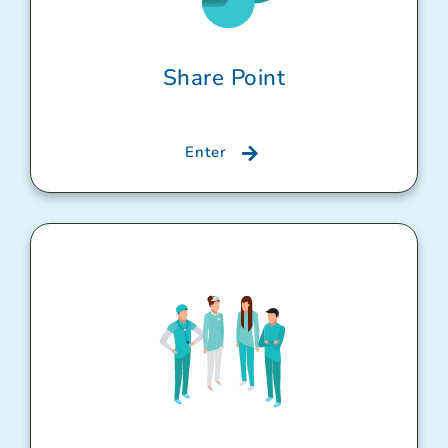
Share Point
Enter