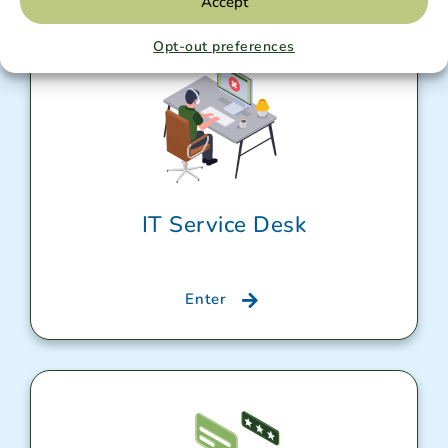
Accept
Opt-out preferences
IT Service Desk
Enter