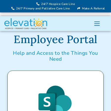
24/7 Hospice Care Line
24/7 Primary and Palliative Care Line
Make A Referral
Employee Portal
Help and Access to the Things You
Need