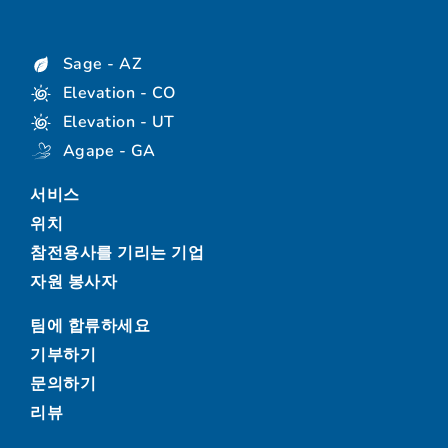
Sage - AZ
Elevation - CO
Elevation - UT
Agape - GA
서비스
위치
참전용사를 기리는 기업
자원 봉사자
팀에 합류하세요
기부하기
문의하기
리뷰