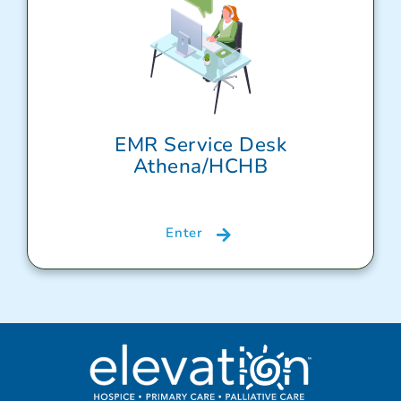
EMR Service Desk
Athena/HCHB
Enter