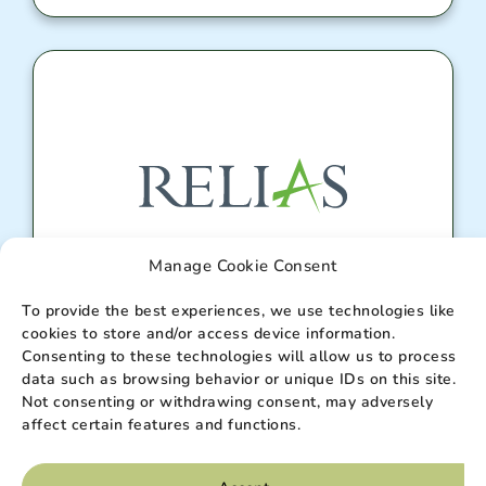
Manage Cookie Consent
Relias Portal
To provide the best experiences, we use technologies like
cookies to store and/or access device information.
Consenting to these technologies will allow us to process
data such as browsing behavior or unique IDs on this site.
Enter
Not consenting or withdrawing consent, may adversely
affect certain features and functions.