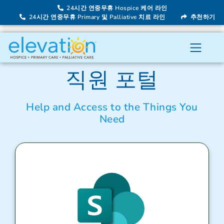
24시간 연중무휴 Hospice 케어 라인
24시간 연중무휴 Primary 및 Palliative 치료 라인
추천하기
직원 포털
Help and Access to the Things You
Need