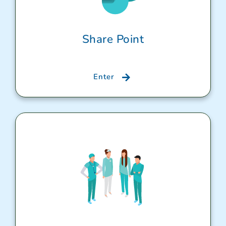
Share Point
Enter