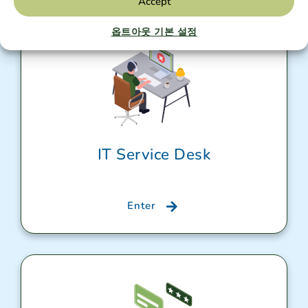
Accept
옵트아웃 기본 설정
IT Service Desk
Enter