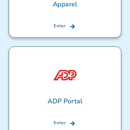
Apparel
Enter
ADP Portal
Enter