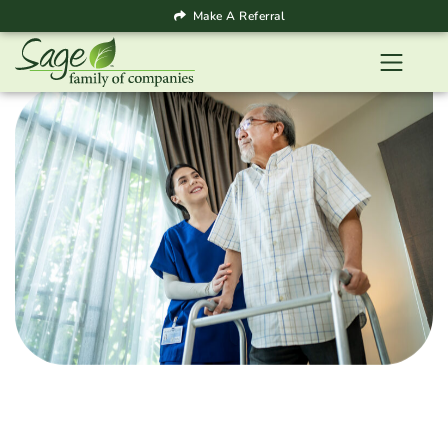
Make A Referral