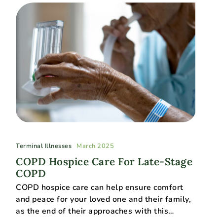
Terminal Illnesses
March 2025
COPD Hospice Care For Late-Stage
COPD
COPD hospice care can help ensure comfort
and peace for your loved one and their family,
as the end of their approaches with this…