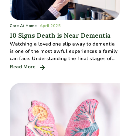
Care At Home
April 2025
10 Signs Death is Near Dementia
Watching a loved one slip away to dementia
is one of the most awful experiences a family
can face. Understanding the final stages of…
Read More