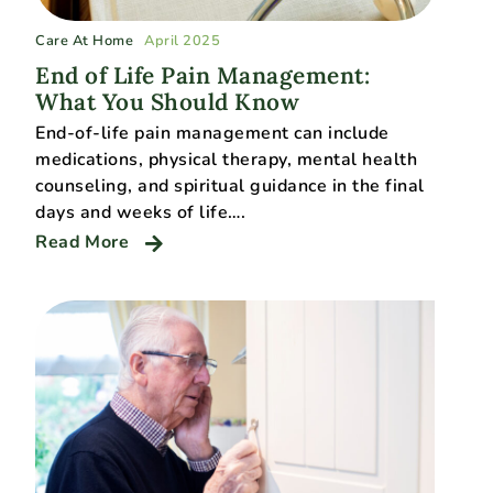
Care At Home
April 2025
End of Life Pain Management:
What You Should Know
End-of-life pain management can include
medications, physical therapy, mental health
counseling, and spiritual guidance in the final
days and weeks of life….
Read More