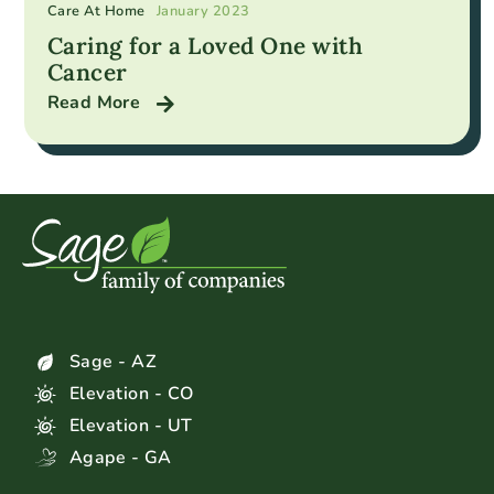
Care At Home
January 2023
Caring for a Loved One with
Cancer
Read More
Sage - AZ
Elevation - CO
Elevation - UT
Agape - GA