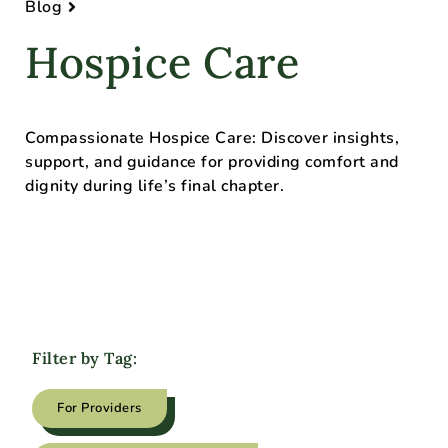
Blog
Hospice Care
Compassionate Hospice Care: Discover insights,
support, and guidance for providing comfort and
dignity during life’s final chapter.
Filter by Tag:
For Providers