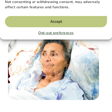
Not consenting or withdrawing consent, may adversely
Holding On at the End of Life, and
affect certain features and functions.
Letting Go
Holding On at the End of Life, and Letting Go…
Accept
Read More
Opt-out preferences