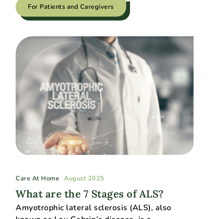
For Patients and Caregivers
Care At Home
August 2025
What are the 7 Stages of ALS?
​​Amyotrophic lateral sclerosis (ALS), also