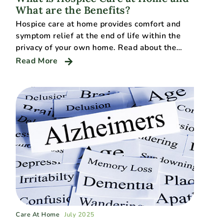
What are the Benefits?
Hospice care at home provides comfort and
symptom relief at the end of life within the
privacy of your own home. Read about the…
Read More
Care At Home
July 2025