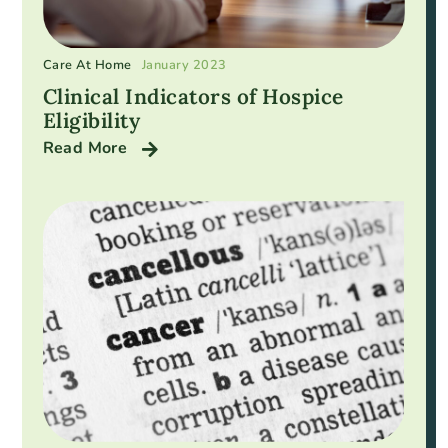
Care At Home
January 2023
Clinical Indicators of Hospice
Eligibility
Read More