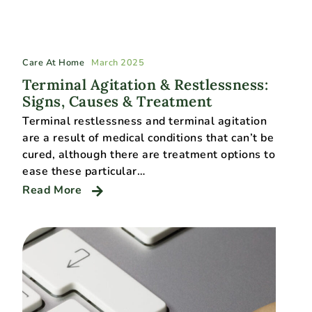
Care At Home
March 2025
Terminal Agitation & Restlessness:
Signs, Causes & Treatment
Terminal restlessness and terminal agitation
are a result of medical conditions that can’t be
cured, although there are treatment options to
ease these particular…
Read More