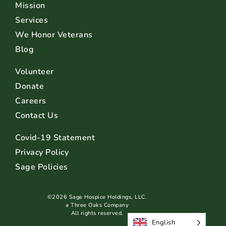
Mission
Services
We Honor Veterans
Blog
Volunteer
Donate
Careers
Contact Us
Covid-19 Statement
Privacy Policy
Sage Policies
©2026 Sage Hospice Holdings, LLC.
a Three Oaks Company
All rights reserved.
English