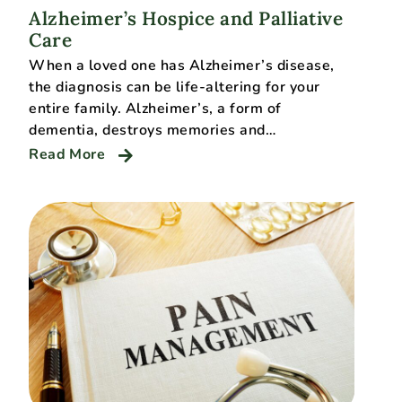
Alzheimer’s Hospice and Palliative
Care
When a loved one has Alzheimer’s disease,
the diagnosis can be life-altering for your
entire family. Alzheimer’s, a form of
dementia, destroys memories and…
Read More