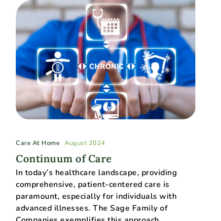
Care At Home
August 2024
Continuum of Care
In today’s healthcare landscape, providing
comprehensive, patient-centered care is
paramount, especially for individuals with
advanced illnesses. The Sage Family of
Companies exemplifies this approach…