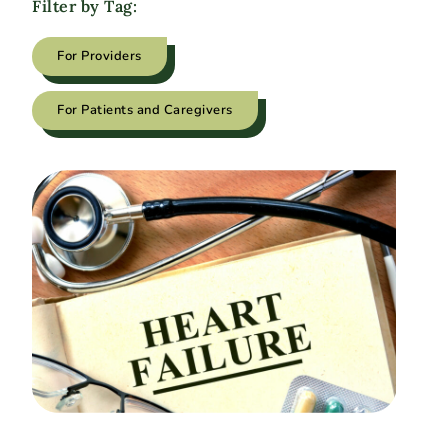
Filter by Tag:
For Providers
For Patients and Caregivers