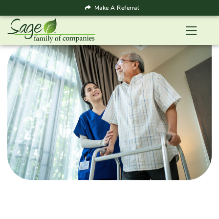
Make A Referral