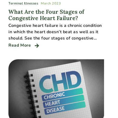
Terminal Illnesses
March 2023
What Are the Four Stages of
Congestive Heart Failure?
Congestive heart failure is a chronic condition
in which the heart doesn’t beat as well as it
should. See the four stages of congestive…
Read More