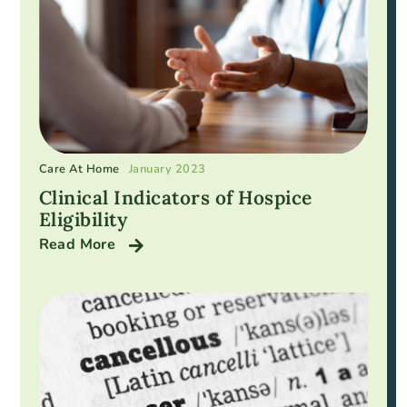
Care At Home
January 2023
Clinical Indicators of Hospice
Eligibility
Read More