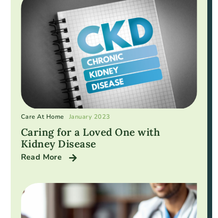
Care At Home
January 2023
Caring for a Loved One with
Kidney Disease
Read More