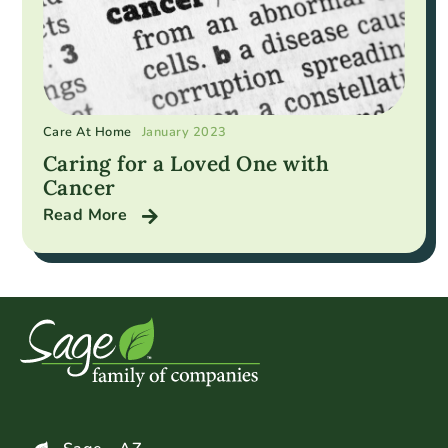
Care At Home
January 2023
Caring for a Loved One with
Cancer
Read More