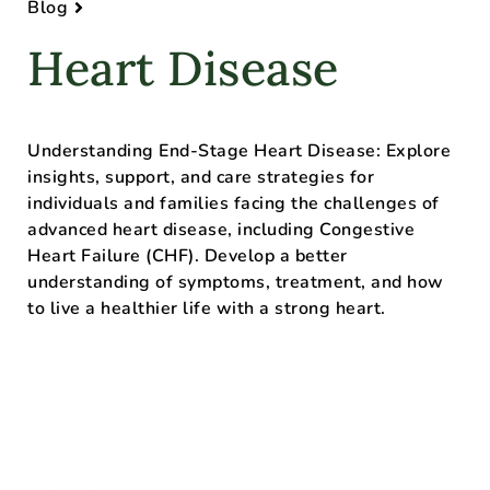
Blog
Heart Disease
Understanding End-Stage Heart Disease: Explore
insights, support, and care strategies for
individuals and families facing the challenges of
advanced heart disease, including Congestive
Heart Failure (CHF). Develop a better
understanding of symptoms, treatment, and how
to live a healthier life with a strong heart.