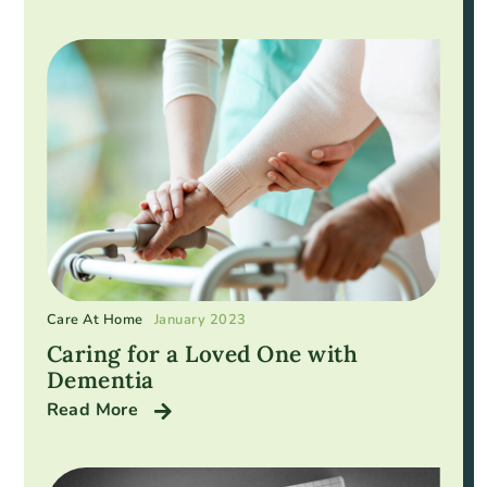
Care At Home
January 2023
Caring for a Loved One with
Dementia
Read More