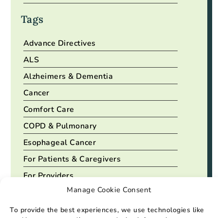
Tags
Advance Directives
ALS
Alzheimers & Dementia
Cancer
Comfort Care
COPD & Pulmonary
Esophageal Cancer
For Patients & Caregivers
For Providers
Manage Cookie Consent
Heart Disease
To provide the best experiences, we use technologies like
View All Tags