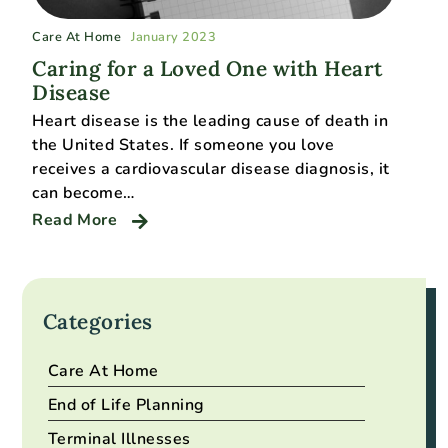
Care At Home
January 2023
Caring for a Loved One with Heart
Disease
Heart disease is the leading cause of death in
the United States. If someone you love
receives a cardiovascular disease diagnosis, it
can become…
Read More
Categories
Care At Home
End of Life Planning
Terminal Illnesses