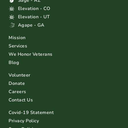
Sage - AZ
Elevation - CO
Elevation - UT
Agape - GA
Mission
Services
We Honor Veterans
Blog
Volunteer
Donate
Careers
Contact Us
Covid-19 Statement
Privacy Policy