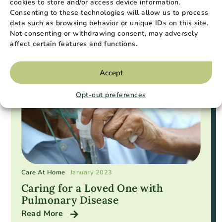
cookies to store and/or access device information.
Consenting to these technologies will allow us to process
Popular Resources
data such as browsing behavior or unique IDs on this site.
Not consenting or withdrawing consent, may adversely
affect certain features and functions.
Accept
Opt-out preferences
Care At Home
January 2023
Caring for a Loved One with
Pulmonary Disease
Read More