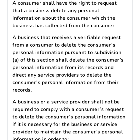
A consumer shall have the right to request
that a business delete any personal
information about the consumer which the
business has collected from the consumer.
A business that receives a verifiable request
from a consumer to delete the consumer’s
personal information pursuant to subdivision
(a) of this section shall delete the consumer’s
personal information from its records and
direct any service providers to delete the
consumer’s personal information from their
records.
A business or a service provider shall not be
required to comply with a consumer’s request
to delete the consumer’s personal information
if it is necessary for the business or service
provider to maintain the consumer’s personal
information in order to: