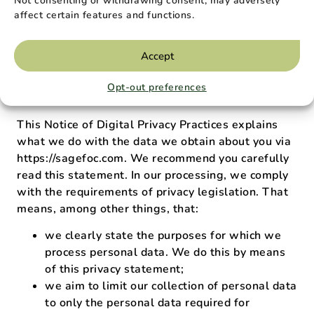
Notice of Digital
Not consenting or withdrawing consent, may adversely
affect certain features and functions.
Privacy Practices
Accept
This statement has an effective date of Jan 1,
Opt-out preferences
2023 and was last updated Feb 26, 2023
This Notice of Digital Privacy Practices explains
what we do with the data we obtain about you via
https://sagefoc.com. We recommend you carefully
read this statement. In our processing, we comply
with the requirements of privacy legislation. That
means, among other things, that:
we clearly state the purposes for which we
process personal data. We do this by means
of this privacy statement;
we aim to limit our collection of personal data
to only the personal data required for