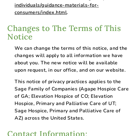
individuals/guidance-materials-for-
consumers/index.html
.
Changes to The Terms of This
Notice
We can change the terms of this notice, and the
changes will apply to all information we have
about you. The new notice will be available
upon request, in our office, and on our website.
This notice of privacy practices applies to the
Sage Family of Companies (Agape Hospice Care
of GA; Elevation Hospice of CO; Elevation
Hospice, Primary and Palliative Care of UT;
Sage Hospice, Primary and Palliative Care of
AZ) across the United States.
Contact Information: