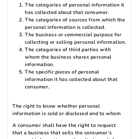
The categories of personal information it
has collected about that consumer.
The categories of sources from which the
personal information is collected.
The business or commercial purpose for
collecting or selling personal information.
The categories of third parties with
whom the business shares personal
information.
The specific pieces of personal
information it has collected about that
consumer.
The right to know whether personal
information is sold or disclosed and to whom
A consumer shall have the right to request
that a business that sells the consumer’s