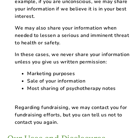
example, if you are unconscious, we may share
your information if we believe it is in your best
interest.
We may also share your information when
needed to lessen a serious and imminent threat
to health or safety.
In these cases, we never share your information
unless you give us written permission:
Marketing purposes
Sale of your information
Most sharing of psychotherapy notes
Regarding fundraising, we may contact you for
fundraising efforts, but you can tell us not to
contact you again.