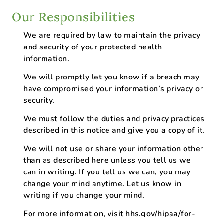
Our Responsibilities
We are required by law to maintain the privacy
and security of your protected health
information.
We will promptly let you know if a breach may
have compromised your information’s privacy or
security.
We must follow the duties and privacy practices
described in this notice and give you a copy of it.
We will not use or share your information other
than as described here unless you tell us we
can in writing. If you tell us we can, you may
change your mind anytime. Let us know in
writing if you change your mind.
For more information, visit
hhs.gov/hipaa/for-