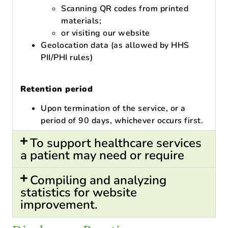
Scanning QR codes from printed
materials;
or visiting our website
Geolocation data (as allowed by HHS
PII/PHI rules)
Retention period
Upon termination of the service, or a
period of 90 days, whichever occurs first.
To support healthcare services
a patient may need or require
Compiling and analyzing
statistics for website
improvement.