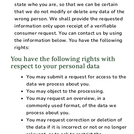
state who you are, so that we can be certain
that we do not modify or delete any data of the
wrong person. We shall provide the requested
information only upon receipt of a verifiable
consumer request. You can contact us by using
the information below. You have the following
rights:
You have the following rights with
respect to your personal data
You may submit a request for access to the
data we process about you.
You may object to the processing.
You may request an overview, in a
commonly used format, of the data we
process about you.
You may request correction or deletion of
the data if it is incorrect or not or no longer