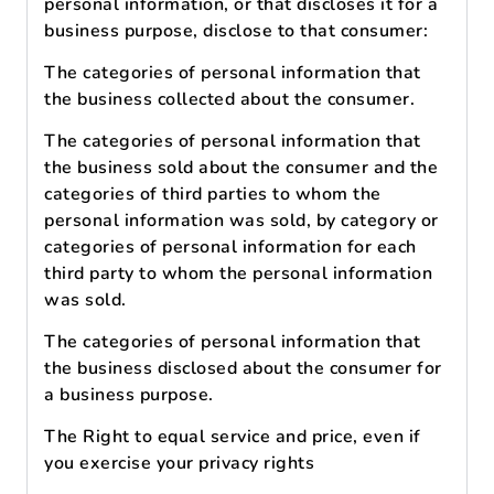
personal information, or that discloses it for a
business purpose, disclose to that consumer:
The categories of personal information that
the business collected about the consumer.
The categories of personal information that
the business sold about the consumer and the
categories of third parties to whom the
personal information was sold, by category or
categories of personal information for each
third party to whom the personal information
was sold.
The categories of personal information that
the business disclosed about the consumer for
a business purpose.
The Right to equal service and price, even if
you exercise your privacy rights