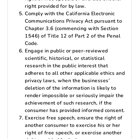
right provided for by law.
Comply with the California Electronic
Communications Privacy Act pursuant to
Chapter 3.6 (commencing with Section
1546) of Title 12 of Part 2 of the Penal
Code.
Engage in public or peer-reviewed
scientific, historical, or statistical
research in the public interest that
adheres to all other applicable ethics and
privacy laws, when the businesses’
deletion of the information is likely to
render impossible or seriously impair the
achievement of such research, if the
consumer has provided informed consent.
Exercise free speech, ensure the right of
another consumer to exercise his or her
right of free speech, or exercise another