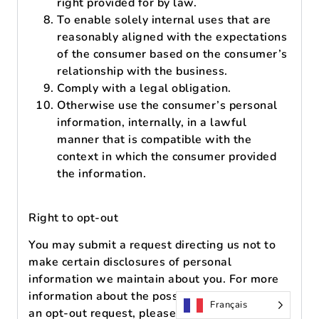
right provided for by law.
To enable solely internal uses that are
reasonably aligned with the expectations
of the consumer based on the consumer’s
relationship with the business.
Comply with a legal obligation.
Otherwise use the consumer’s personal
information, internally, in a lawful
manner that is compatible with the
context in which the consumer provided
the information.
Right to opt-out
You may submit a request directing us not to
make certain disclosures of personal
information we maintain about you. For more
information about the possibility of submitting
Français
an opt-out request, please refer to our Opt-out