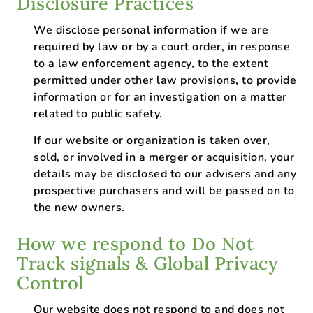
Disclosure Practices
We disclose personal information if we are
required by law or by a court order, in response
to a law enforcement agency, to the extent
permitted under other law provisions, to provide
information or for an investigation on a matter
related to public safety.
If our website or organization is taken over,
sold, or involved in a merger or acquisition, your
details may be disclosed to our advisers and any
prospective purchasers and will be passed on to
the new owners.
How we respond to Do Not
Track signals & Global Privacy
Control
Our website does not respond to and does not