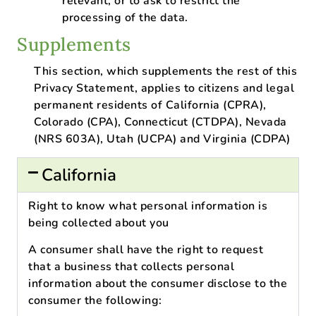
relevant, or to ask to restrict the
processing of the data.
Supplements
This section, which supplements the rest of this
Privacy Statement, applies to citizens and legal
permanent residents of California (CPRA),
Colorado (CPA), Connecticut (CTDPA), Nevada
(NRS 603A), Utah (UCPA) and Virginia (CDPA)
California
Right to know what personal information is
being collected about you
A consumer shall have the right to request
that a business that collects personal
information about the consumer disclose to the
consumer the following: