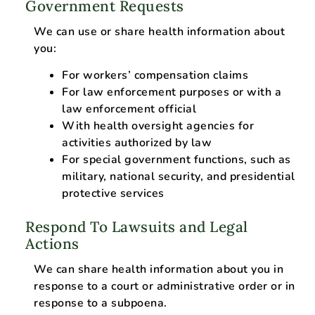
Government Requests
We can use or share health information about
you:
For workers’ compensation claims
For law enforcement purposes or with a
law enforcement official
With health oversight agencies for
activities authorized by law
For special government functions, such as
military, national security, and presidential
protective services
Respond To Lawsuits and Legal
Actions
We can share health information about you in
response to a court or administrative order or in
response to a subpoena.