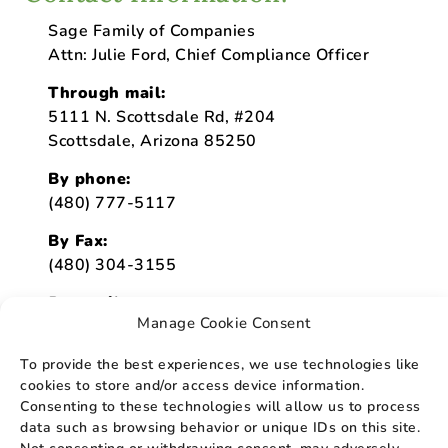
Sage Family of Companies
Attn: Julie Ford, Chief Compliance Officer
Through mail:
5111 N. Scottsdale Rd, #204
Scottsdale, Arizona 85250
By phone:
(480) 777-5117
By Fax:
(480) 304-3155
By email:
Manage Cookie Consent
julie.ford@sagehospice.org
To provide the best experiences, we use technologies like
cookies to store and/or access device information.
Consenting to these technologies will allow us to process
data such as browsing behavior or unique IDs on this site.