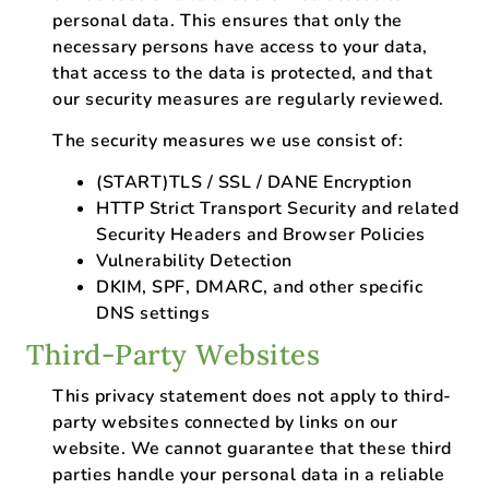
personal data. This ensures that only the
necessary persons have access to your data,
that access to the data is protected, and that
our security measures are regularly reviewed.
The security measures we use consist of:
(START)TLS / SSL / DANE Encryption
HTTP Strict Transport Security and related
Security Headers and Browser Policies
Vulnerability Detection
DKIM, SPF, DMARC, and other specific
DNS settings
Third-Party Websites
This privacy statement does not apply to third-
party websites connected by links on our
website. We cannot guarantee that these third
parties handle your personal data in a reliable