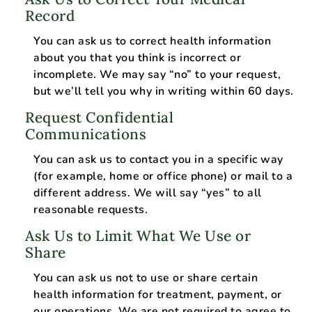
Record
You can ask us to correct health information
about you that you think is incorrect or
incomplete. We may say “no” to your request,
but we’ll tell you why in writing within 60 days.
Request Confidential
Communications
You can ask us to contact you in a specific way
(for example, home or office phone) or mail to a
different address. We will say “yes” to all
reasonable requests.
Ask Us to Limit What We Use or
Share
You can ask us not to use or share certain
health information for treatment, payment, or
our operations. We are not required to agree to