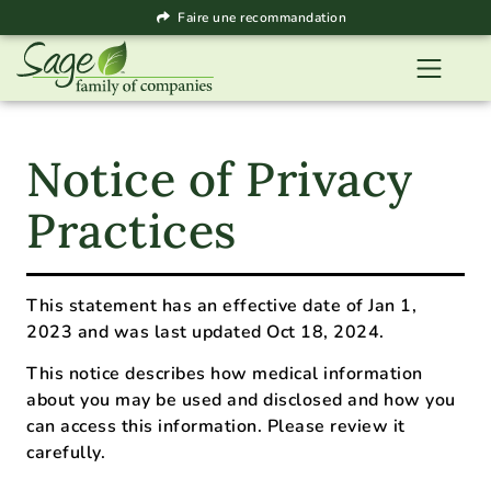
Faire une recommandation
Notice of Privacy
Practices
This statement has an effective date of Jan 1,
2023 and was last updated Oct 18, 2024.
This notice describes how medical information
about you may be used and disclosed and how you
can access this information. Please review it
carefully.