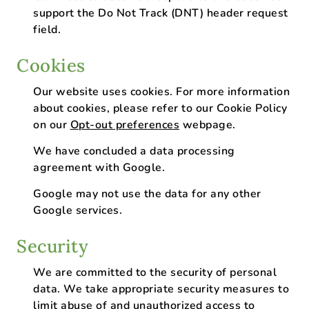
support the Do Not Track (DNT) header request
field.
Cookies
Our website uses cookies. For more information
about cookies, please refer to our Cookie Policy
on our
Opt-out preferences
webpage.
We have concluded a data processing
agreement with Google.
Google may not use the data for any other
Google services.
Security
We are committed to the security of personal
data. We take appropriate security measures to
limit abuse of and unauthorized access to