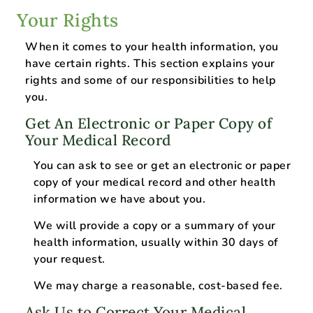
Your Rights
When it comes to your health information, you
have certain rights. This section explains your
rights and some of our responsibilities to help
you.
Get An Electronic or Paper Copy of
Your Medical Record
You can ask to see or get an electronic or paper
copy of your medical record and other health
information we have about you.
We will provide a copy or a summary of your
health information, usually within 30 days of
your request.
We may charge a reasonable, cost-based fee.
Ask Us to Correct Your Medical