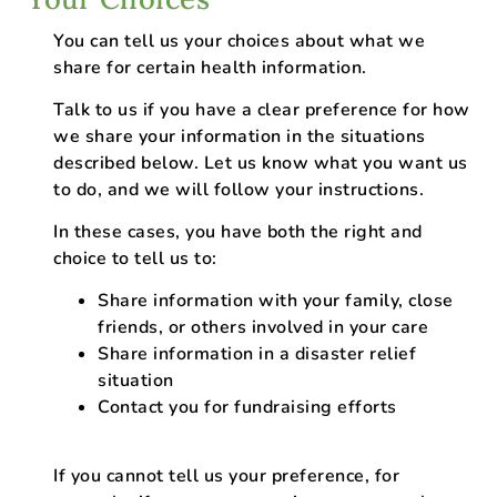
You can tell us your choices about what we
share for certain health information.
Talk to us if you have a clear preference for how
we share your information in the situations
described below. Let us know what you want us
to do, and we will follow your instructions.
In these cases, you have both the right and
choice to tell us to:
Share information with your family, close
friends, or others involved in your care
Share information in a disaster relief
situation
Contact you for fundraising efforts
If you cannot tell us your preference, for