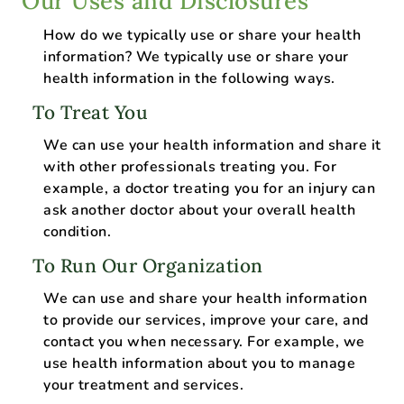
Our Uses and Disclosures
How do we typically use or share your health
information? We typically use or share your
health information in the following ways.
To Treat You
We can use your health information and share it
with other professionals treating you. For
example, a doctor treating you for an injury can
ask another doctor about your overall health
condition.
To Run Our Organization
We can use and share your health information
to provide our services, improve your care, and
contact you when necessary. For example, we
use health information about you to manage
your treatment and services.