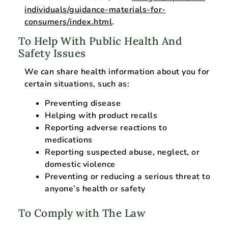
individuals/guidance-materials-for-
consumers/index.html
.
To Help With Public Health And
Safety Issues
We can share health information about you for
certain situations, such as:
Preventing disease
Helping with product recalls
Reporting adverse reactions to
medications
Reporting suspected abuse, neglect, or
domestic violence
Preventing or reducing a serious threat to
anyone’s health or safety
To Comply with The Law