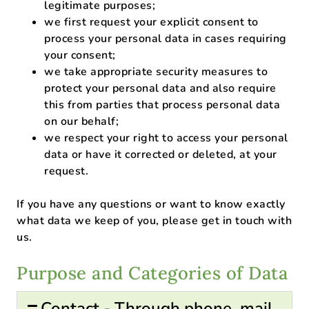
legitimate purposes;
we first request your explicit consent to
process your personal data in cases requiring
your consent;
we take appropriate security measures to
protect your personal data and also require
this from parties that process personal data
on our behalf;
we respect your right to access your personal
data or have it corrected or deleted, at your
request.
If you have any questions or want to know exactly
what data we keep of you, please get in touch with
us.
Purpose and Categories of Data
Contact - Through phone, mail,