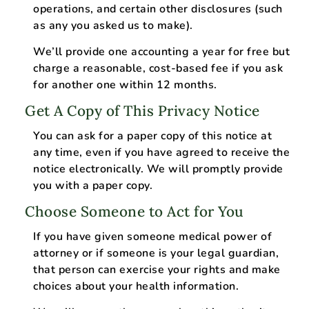
operations, and certain other disclosures (such
as any you asked us to make).
We’ll provide one accounting a year for free but
charge a reasonable, cost-based fee if you ask
for another one within 12 months.
Get A Copy of This Privacy Notice
You can ask for a paper copy of this notice at
any time, even if you have agreed to receive the
notice electronically. We will promptly provide
you with a paper copy.
Choose Someone to Act for You
If you have given someone medical power of
attorney or if someone is your legal guardian,
that person can exercise your rights and make
choices about your health information.