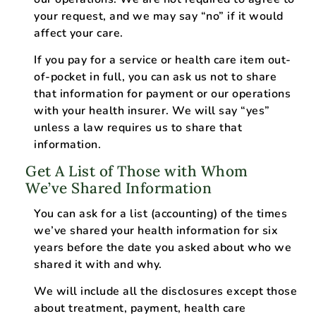
your request, and we may say “no” if it would
affect your care.
If you pay for a service or health care item out-
of-pocket in full, you can ask us not to share
that information for payment or our operations
with your health insurer. We will say “yes”
unless a law requires us to share that
information.
Get A List of Those with Whom
We’ve Shared Information
You can ask for a list (accounting) of the times
we’ve shared your health information for six
years before the date you asked about who we
shared it with and why.
We will include all the disclosures except those
about treatment, payment, health care