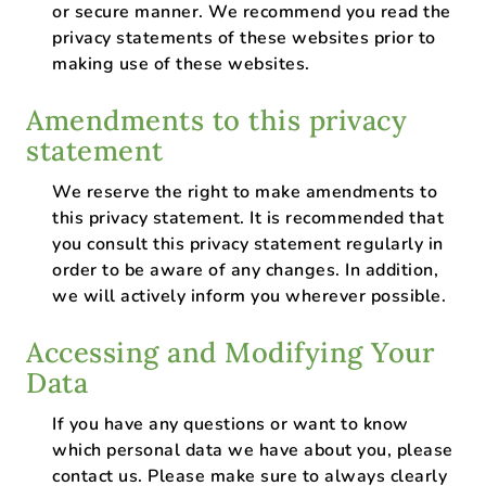
or secure manner. We recommend you read the
privacy statements of these websites prior to
making use of these websites.
Amendments to this privacy
statement
We reserve the right to make amendments to
this privacy statement. It is recommended that
you consult this privacy statement regularly in
order to be aware of any changes. In addition,
we will actively inform you wherever possible.
Accessing and Modifying Your
Data
If you have any questions or want to know
which personal data we have about you, please
contact us. Please make sure to always clearly