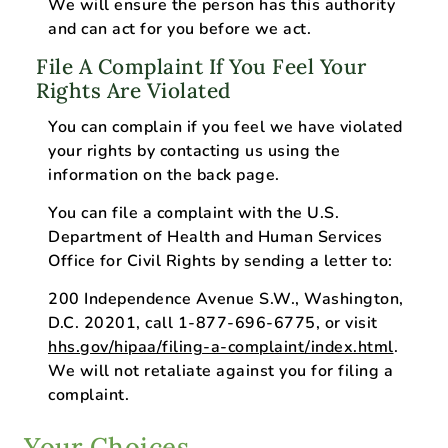
We will ensure the person has this authority
and can act for you before we act.
File A Complaint If You Feel Your
Rights Are Violated
You can complain if you feel we have violated
your rights by contacting us using the
information on the back page.
You can file a complaint with the U.S.
Department of Health and Human Services
Office for Civil Rights by sending a letter to:
200 Independence Avenue S.W., Washington,
D.C. 20201, call 1-877-696-6775, or visit
hhs.gov/hipaa/filing-a-complaint/index.html
.
We will not retaliate against you for filing a
complaint.
Your Choices