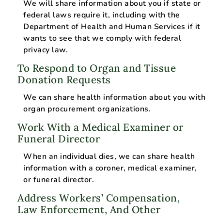
We will share information about you if state or
federal laws require it, including with the
Department of Health and Human Services if it
wants to see that we comply with federal
privacy law.
To Respond to Organ and Tissue
Donation Requests
We can share health information about you with
organ procurement organizations.
Work With a Medical Examiner or
Funeral Director
When an individual dies, we can share health
information with a coroner, medical examiner,
or funeral director.
Address Workers’ Compensation,
Law Enforcement, And Other