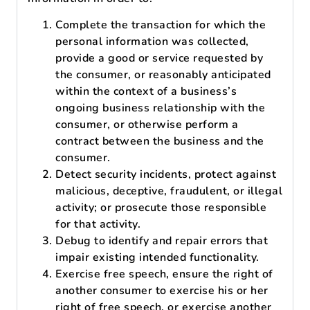
Complete the transaction for which the
personal information was collected,
provide a good or service requested by
the consumer, or reasonably anticipated
within the context of a business’s
ongoing business relationship with the
consumer, or otherwise perform a
contract between the business and the
consumer.
Detect security incidents, protect against
malicious, deceptive, fraudulent, or illegal
activity; or prosecute those responsible
for that activity.
Debug to identify and repair errors that
impair existing intended functionality.
Exercise free speech, ensure the right of
another consumer to exercise his or her
right of free speech, or exercise another