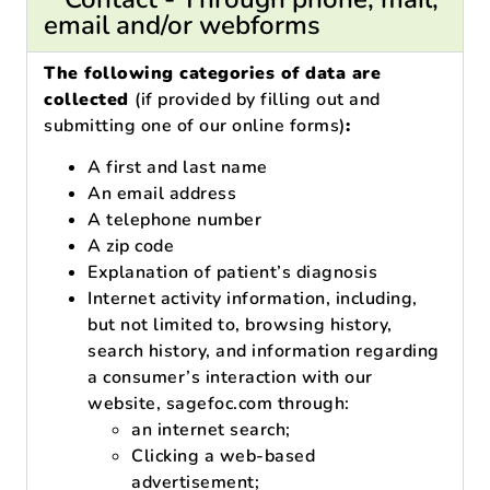
email and/or webforms
The following categories of data are
collected
(if provided by filling out and
submitting one of our online forms)
:
A first and last name
An email address
A telephone number
A zip code
Explanation of patient’s diagnosis
Internet activity information, including,
but not limited to, browsing history,
search history, and information regarding
a consumer’s interaction with our
website, sagefoc.com through:
an internet search;
Clicking a web-based
advertisement;