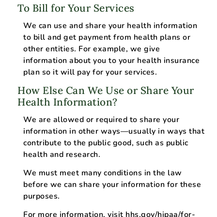
To Bill for Your Services
We can use and share your health information
to bill and get payment from health plans or
other entities. For example, we give
information about you to your health insurance
plan so it will pay for your services.
How Else Can We Use or Share Your
Health Information?
We are allowed or required to share your
information in other ways—usually in ways that
contribute to the public good, such as public
health and research.
We must meet many conditions in the law
before we can share your information for these
purposes.
For more information, visit
hhs.gov/hipaa/for-