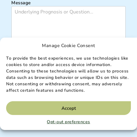
Message
Manage Cookie Consent
To provide the best experiences, we use technologies like
cookies to store and/or access device information.
Submit
Consenting to these technologies will allow us to process
data such as browsing behavior or unique IDs on this site.
Not consenting or withdrawing consent, may adversely
affect certain features and functions.
*are required fields
IMPORTANT:
By completing this form, you agree to receive information from Elevation
Hospice, Mobile Primary and Palliative Care of Utah. Your privacy is important to us.
Accept
Please
read our privacy policy
for more information. *are required fields.
DISCLAIMER:
This site is protected by reCAPTCHA v3 and the
Google Privacy Policy
Opt-out preferences
and
Terms of Service
apply.