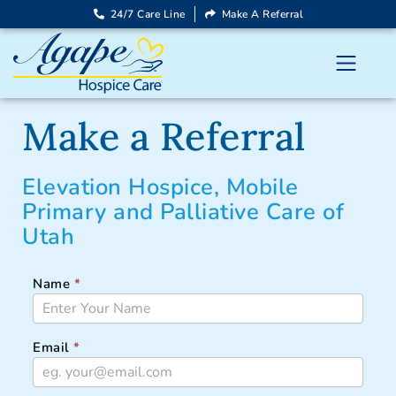
24/7 Care Line
Make A Referral
Make a Referral
Elevation Hospice, Mobile
Primary and Palliative Care of
Utah
Name
*
ELEVATION-
UT-
REFERRAL
Email
*