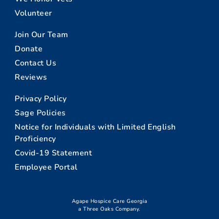
Volunteer
Join Our Team
Donate
Contact Us
Reviews
Privacy Policy
Sage Policies
Notice for Individuals with Limited English
Proficiency
Covid-19 Statement
Employee Portal
Agape Hospice Care Georgia
a Three Oaks Company.