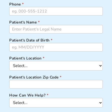
Phone
*
Patient's Name
*
Patient's Date of Birth
*
Patient's Location
*
Patient's Location Zip Code
*
How Can We Help?
*