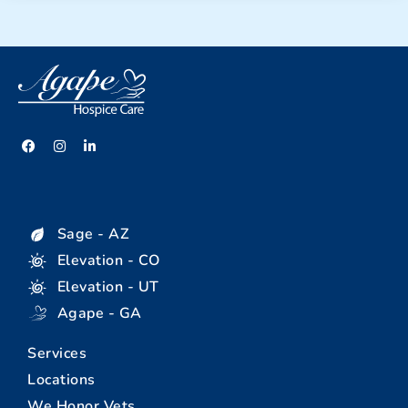
Sage - AZ
Elevation - CO
Elevation - UT
Agape - GA
Services
Locations
We Honor Vets